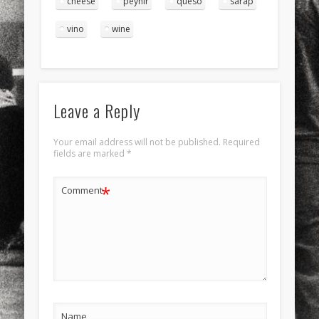
cheese
peynir
queso
sarap
vino
wine
Leave a Reply
Your email address will not be published.
Required
fields are marked
*
*
Comment
Name