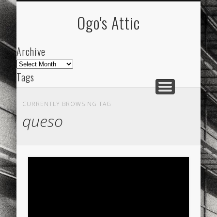
ARCHIVE
ABOUT
Ogo's Attic
Archive
Archive
Tags
akdeniz
Animation
Barcelona
beach
CURRENTLY BROWSING TAG
blog
city
culture
design
energy
queso
FC-Barcelona
friends
General
internet
Istanbul
Les Corts
links
macro
mar
mediterranean
mediterráneo
Menorca
mobile
nature
people
photo
photos
science
sea
sinema
Spain