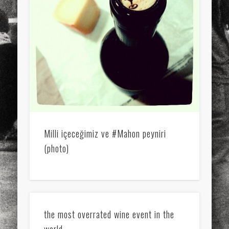
Milli içeceğimiz ve #Mahon peyniri
(photo)
the most overrated wine event in the
world