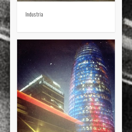
Industria