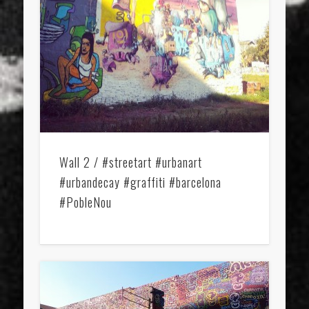
Wall 2 / #streetart #urbanart
#urbandecay #graffiti #barcelona
#PobleNou