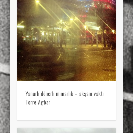
Yanarlı dönerli mimarlık – akşam vakti
Torre Agbar