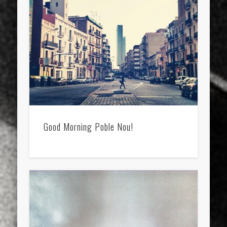
sports
stand up paddle board
street
sup
technology
travel
Turkey
tweets
twitter
Türkçe
urban
video
visual arts
web
World
Friendly Pages & Karma
Surfin' Safari
Türkçe sörf , dalga sörfü blogu.
Good Morning Poble Nou!
LookRemix
LookRemix – social fashion content platform.