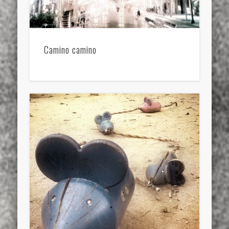
Camino camino