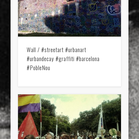
Wall / #streetart #urbanart
#urbandecay #graffiti #barcelona
#PobleNou