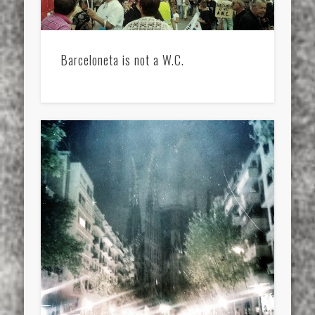
Barceloneta is not a W.C.