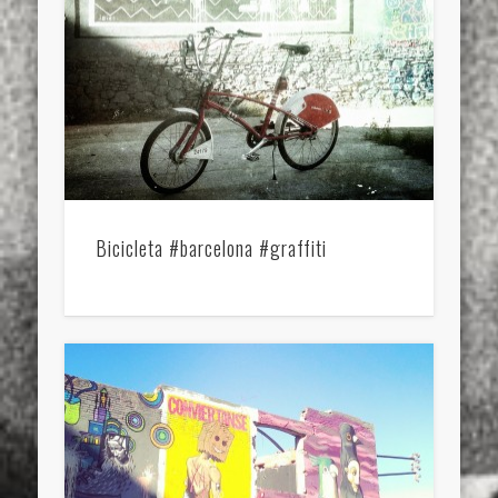
Bicicleta #barcelona #graffiti