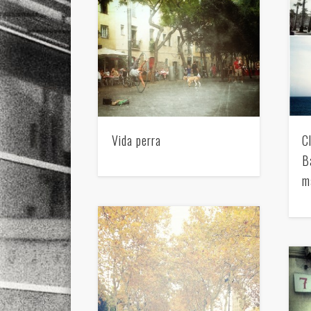
Vida perra
C
B
m