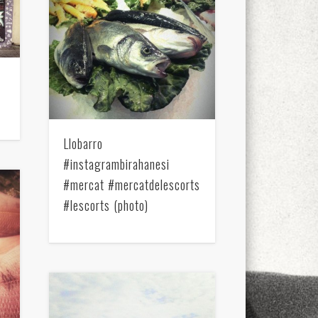
xt few days..
Llobarro
#instagrambirahanesi
#mercat #mercatdelescorts
#lescorts (photo)