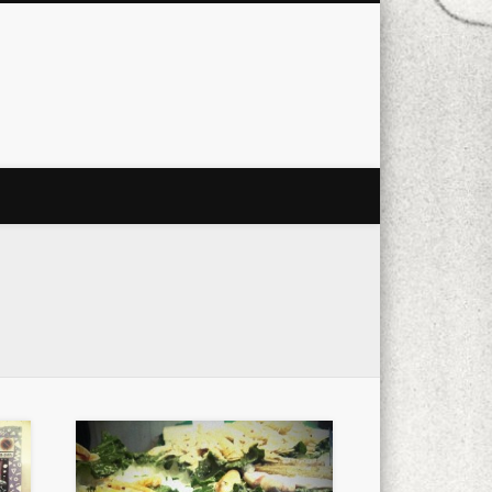
city
culture
design
energy
ul
Les Corts
links
macro
mobile
nature
people
photo
s
stand up paddle board
street
witter
Türkçe
urban
video