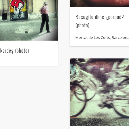
Besugito dime ¿porqué?
(photo)
Mercat de Les Corts, Barcelon
 kardeş (photo)