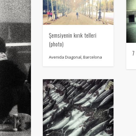
Şemsiyenin kırık telleri
(photo)
7
Avenida Diagonal, Barcelona