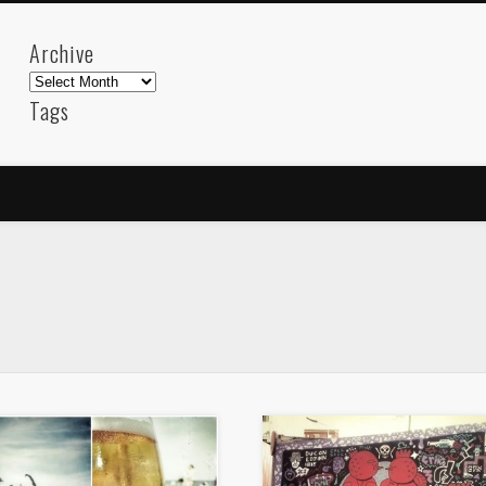
Archive
Archive
Tags
akdeniz
Animation
Barcelona
beach
blog
FC-Barcelona
friends
General
internet
Istanb
mar
mediterranean
mediterráneo
Menorca
photos
science
sea
sinema
Spain
sport
sup
technology
travel
Turkey
tweets
t
visual arts
web
World
Friendly Pages & Karma
Mirat Can Bayrak
Mirat Can Bayrak blogu – 12 düs akçesi