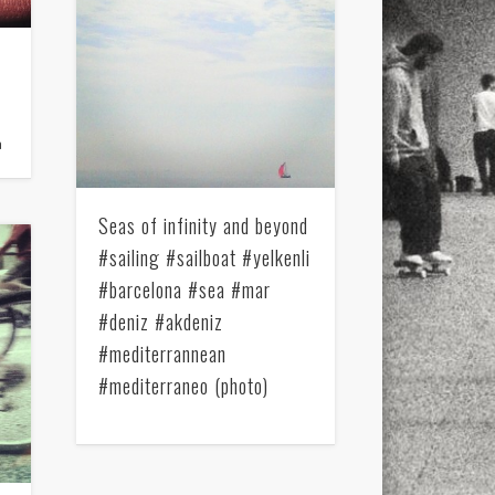
a
Seas of infinity and beyond
#sailing #sailboat #yelkenli
#barcelona #sea #mar
#deniz #akdeniz
#mediterrannean
#mediterraneo (photo)