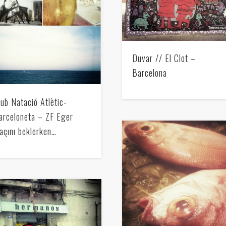
Mediterranean wave forecasts
mediterranean wave forecasts for the ne
Duvar // El Clot –
Barcelona
lub Natació Atlètic-
arceloneta – ZF Eger
açını beklerken…