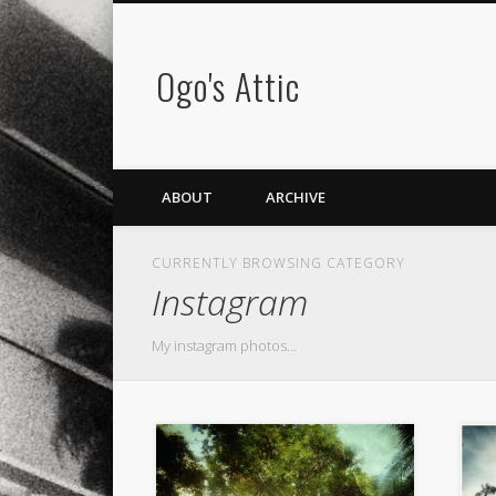
Ogo's Attic
ABOUT
ARCHIVE
CURRENTLY BROWSING CATEGORY
Instagram
My instagram photos…