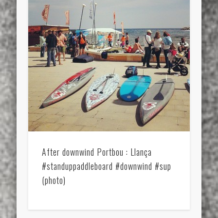
After downwind Portbou : Llança
#standuppaddleboard #downwind #sup
(photo)