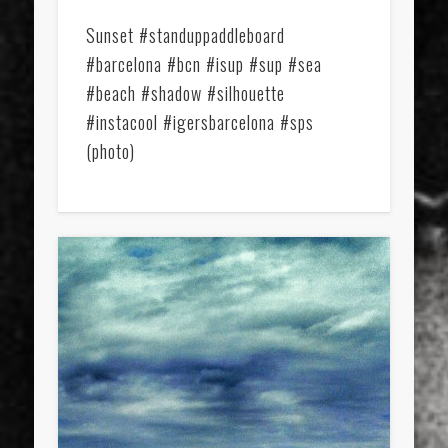
Sunset #standuppaddleboard
#barcelona #bcn #isup #sup #sea
#beach #shadow #silhouette
#instacool #igersbarcelona #sps
(photo)