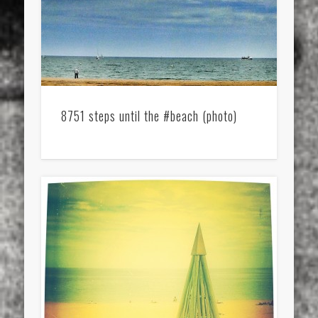
8751 steps until the #beach (photo)