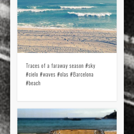
Traces of a faraway season #sky
#cielo #waves #olas #Barcelona
#beach