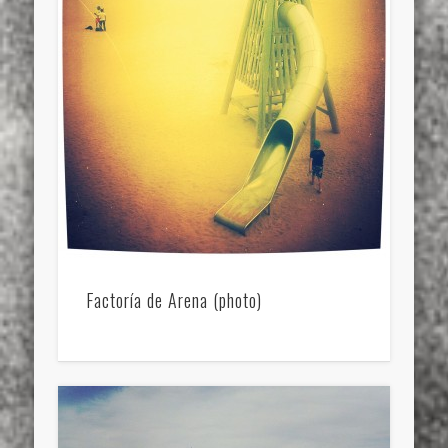
Factoría de Arena (photo)