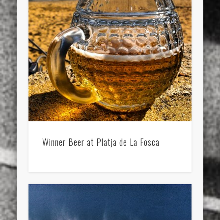
Winner Beer at Platja de La Fosca