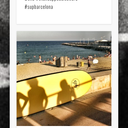
#supbarcelona