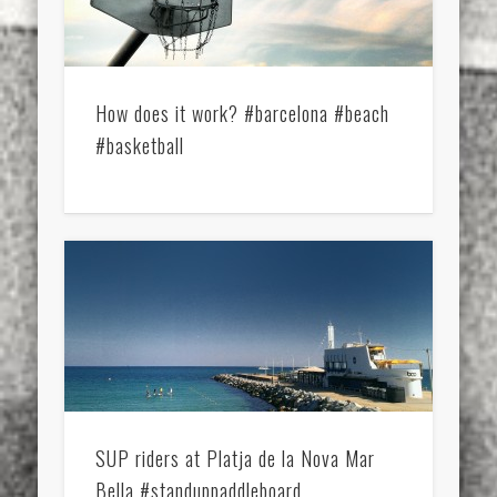
How does it work? #barcelona #beach
#basketball
SUP riders at Platja de la Nova Mar
Bella #standuppaddleboard