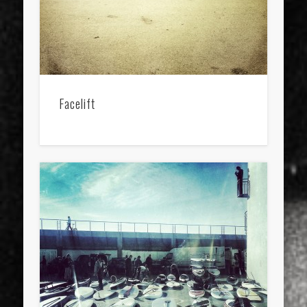
Facelift