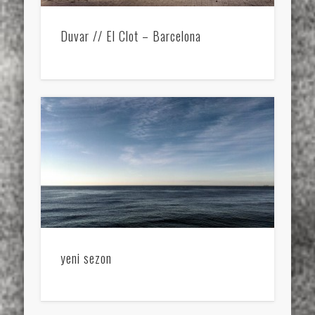
Duvar // El Clot – Barcelona
yeni sezon