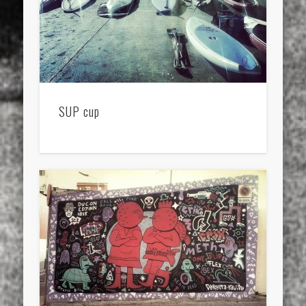
SUP cup