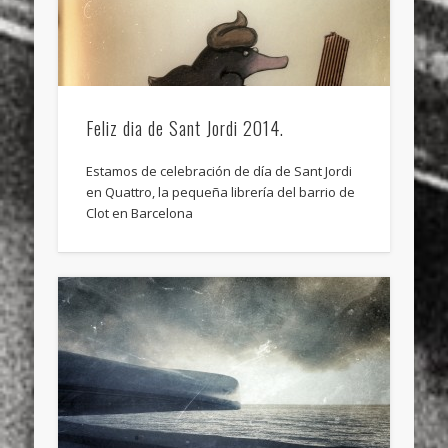
Feliz dia de Sant Jordi 2014.
Estamos de celebración de día de Sant Jordi
en Quattro, la pequeña librería del barrio de
Clot en Barcelona