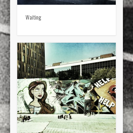
Waiting