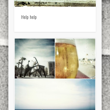
Help help