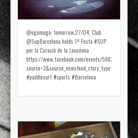
sports
stand up paddle board
street
sup
technology
travel
Turkey
tweets
twitter
Türkçe
urban
video
@ogomogo: tomorrow,27/04, Club
@SupBarcelona holds 1ª Festa #SUP
visual arts
web
World
per la Curació de la Leucèmia
Friendly Pages & Karma
https://www.facebook.com/events/598334680248
source=3&source_newsfeed_story_type=regular&fr
Mirat Can Bayrak
Mirat Can Bayrak blogu – 12 düs akçesi
#paddlesurf #sports #Barcelona
Surfin' Safari
Türkçe sörf , dalga sörfü blogu.