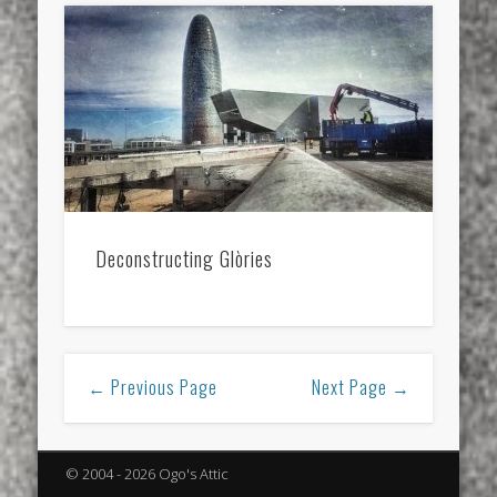
Deconstructing Glòries
← Previous Page
Next Page →
© 2004 - 2026 Ogo's Attic