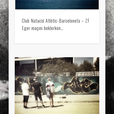
Club Natació Atlètic-Barceloneta – ZF
Eger maçını beklerken…