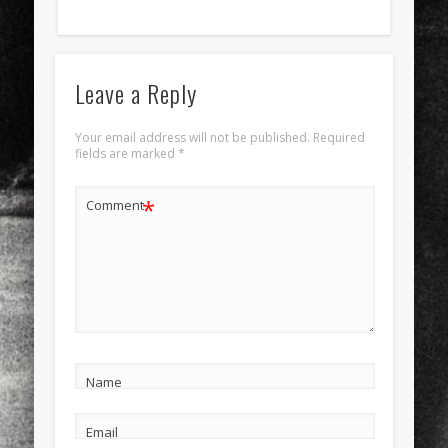
Leave a Reply
Your email address will not be published.
Required
fields are marked
*
*
Comment
Name
Email