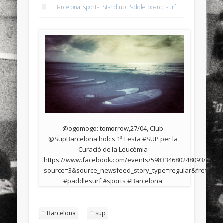
Barcelona
,
sports
,
Stand up Paddle board
,
surf
@ogomogo: tomorrow,27/04, Club
@SupBarcelona holds 1ª Festa #SUP per la
Curació de la Leucèmia
https://www.facebook.com/events/598334680248093/?
source=3&source_newsfeed_story_type=regular&fref=nf
#paddlesurf #sports #Barcelona
Barcelona
sup