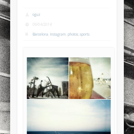
sports
stand up paddle board
street
sup
oguz
technology
travel
Turkey
tweets
09/04/2014
twitter
Türkçe
urban
video
Barcelona
,
Instagram
,
photos
,
sports
visual arts
web
World
Friendly Pages & Karma
Mediterranean wave forecasts
mediterranean wave forecasts
for the next few days..
Surfin' Safari
Türkçe sörf , dalga sörfü blogu.