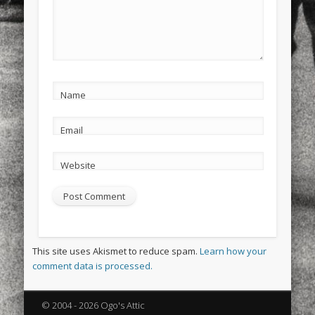
Name
Email
Website
This site uses Akismet to reduce spam.
Learn how your
comment data is processed.
© 2004 - 2026 Ogo's Attic