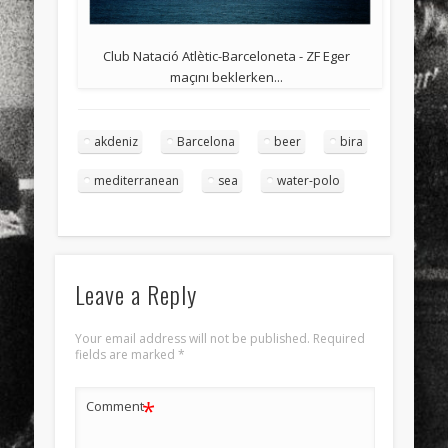
Club Natació Atlètic-Barceloneta - ZF Eger
maçını beklerken...
akdeniz
Barcelona
beer
bira
mediterranean
sea
water-polo
Leave a Reply
Your email address will not be published.
Required
fields are marked
*
*
Comment