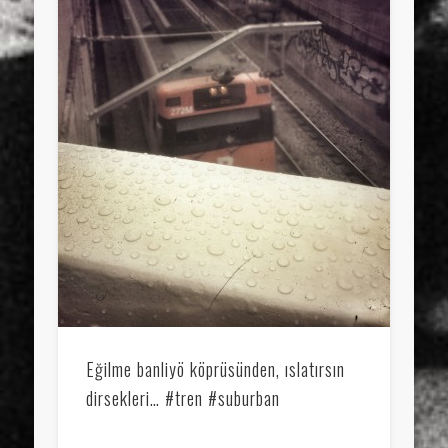
Eğilme banliyö köprüsünden, ıslatırsın
dirsekleri… #tren #suburban