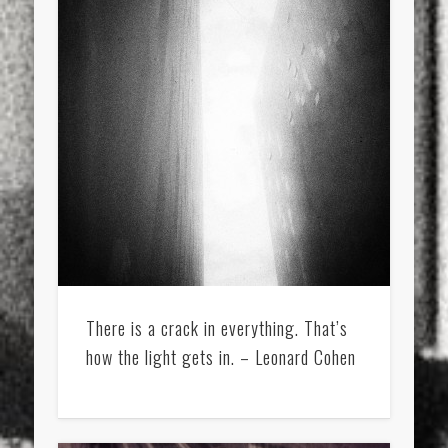
There is a crack in everything. That’s
how the light gets in. – Leonard Cohen