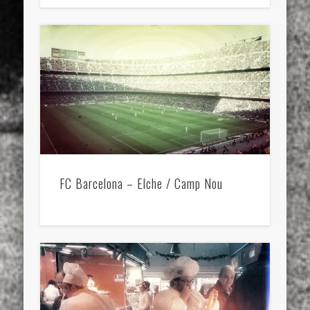
FC Barcelona – Elche / Camp Nou