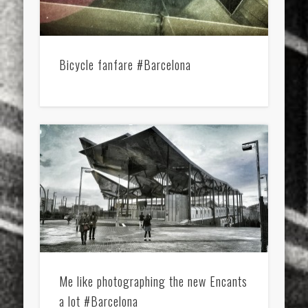
Bicycle fanfare #Barcelona
Me like photographing the new Encants
a lot #Barcelona