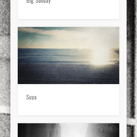
Big Sunday
Suya