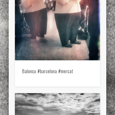
Baloncu #barcelona #mercat