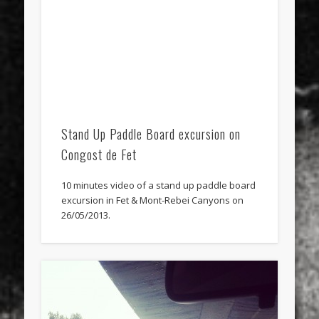
Stand Up Paddle Board excursion on
Congost de Fet
10 minutes video of a stand up paddle board
excursion in Fet & Mont-Rebei Canyons on
26/05/2013.