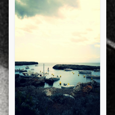
sports
stand up paddle board
street
sup
technology
travel
Turkey
tweets
twitter
Türkçe
urban
video
visual arts
web
World
Friendly Pages & Karma
Mirat Can Bayrak
Mirat Can Bayrak blogu – 12 düs akçesi
LookRemix
LookRemix – social fashion content platform.