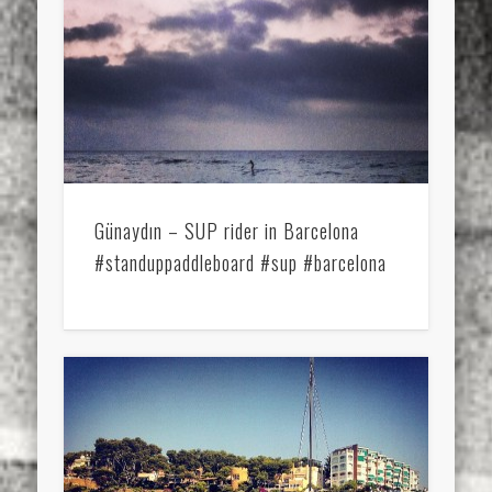
Günaydın – SUP rider in Barcelona
#standuppaddleboard #sup #barcelona