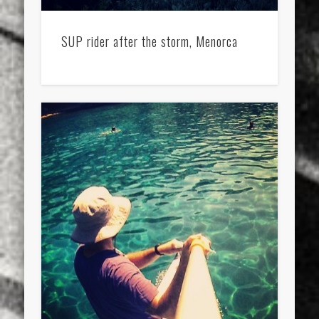
SUP rider after the storm, Menorca