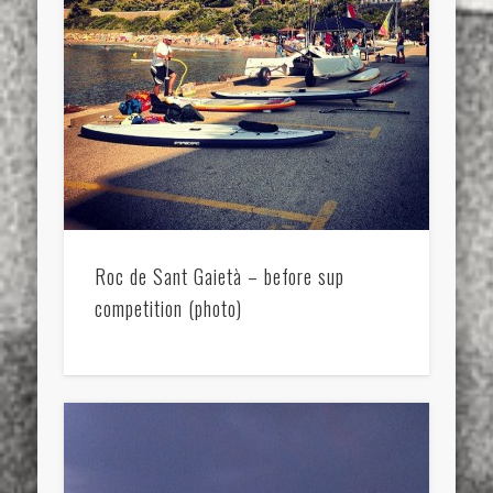
Roc de Sant Gaietà – before sup
competition (photo)