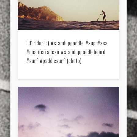
Lil' rider! :) #standuppaddle #sup #sea
#mediterranean #standuppaddleboard
#surf #paddlesurf (photo)