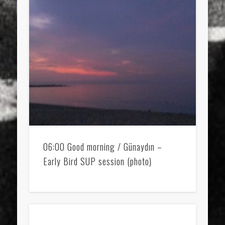
06:00 Good morning / Günaydın –
Early Bird SUP session (photo)