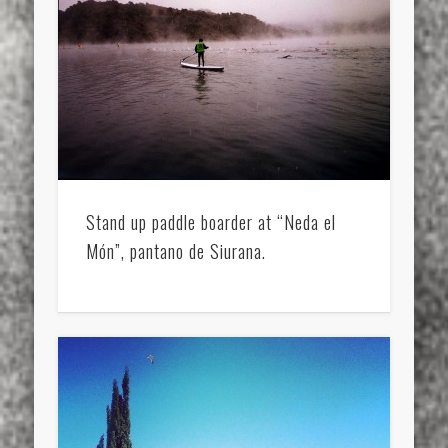
Stand up paddle boarder at “Neda el
Món”, pantano de Siurana.