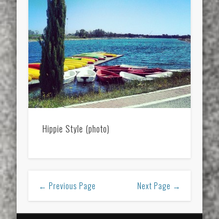
Hippie Style (photo)
← Previous Page
Next Page →