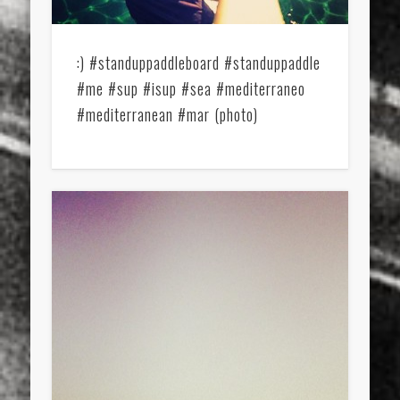
:) #standuppaddleboard #standuppaddle
#me #sup #isup #sea #mediterraneo
#mediterranean #mar (photo)