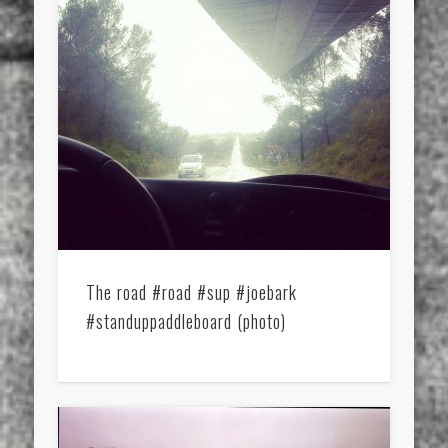
The road #road #sup #joebark
#standuppaddleboard (photo)