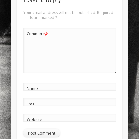
Your email address will not be published.
Required
fields are marked
*
*
Comment
Name
Email
Website