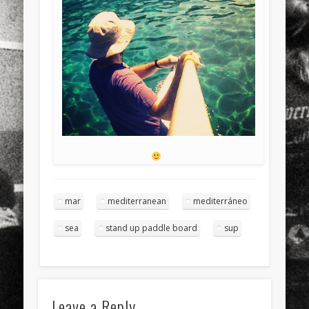
mar
mediterranean
mediterráneo
sea
stand up paddle board
sup
Leave a Reply