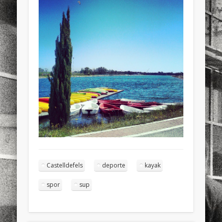
sports
stand up paddle board
street
sup
technology
travel
Turkey
tweets
twitter
Türkçe
urban
video
visual arts
web
World
Friendly Pages & Karma
Mirat Can Bayrak
Mirat Can Bayrak blogu – 12 düs akçesi
Surfin' Safari
Türkçe sörf , dalga sörfü blogu.
Castelldefels
deporte
kayak
spor
sup