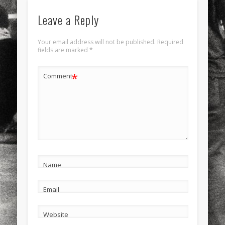
Leave a Reply
Your email address will not be published.
Required
fields are marked
*
*
Comment
Name
Email
Website