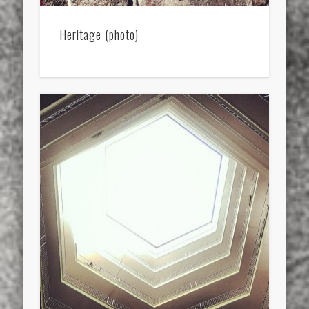
Heritage (photo)