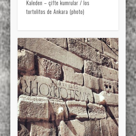
Kaleden – çifte kumrular / los
tortolitos de Ankara (photo)