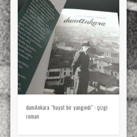
dumAnkara “hayat bir yangındı” : çizgi
roman