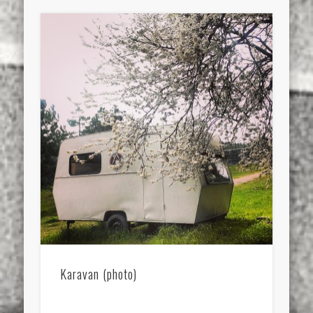
Karavan (photo)