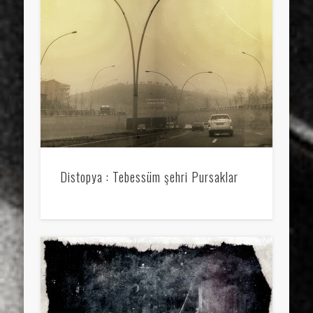
sports
stand up paddle board
street
sup
technology
travel
Turkey
tweets
twitter
Türkçe
urban
video
visual arts
web
World
Friendly Pages & Karma
Mediterranean wave forecasts
mediterranean wave forecasts
for the next few days..
Distopya : Tebessüm şehri Pursaklar
Surfin' Safari
Türkçe sörf , dalga sörfü blogu.