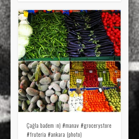
Çağla badem :n) #manav #grocerystore
#fruteria #ankara (photo)