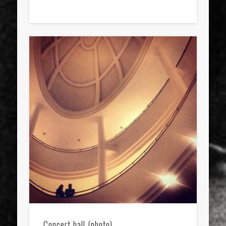
Concert hall (photo)