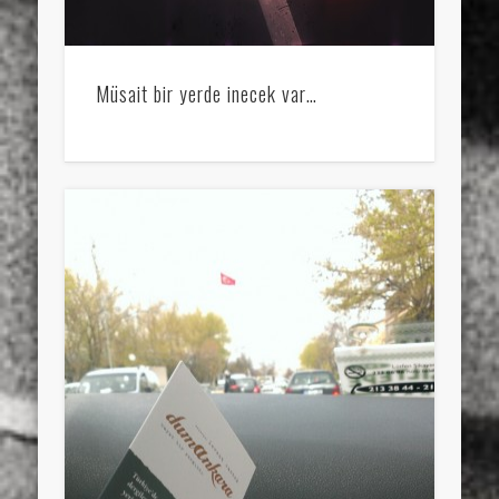
Müsait bir yerde inecek var…