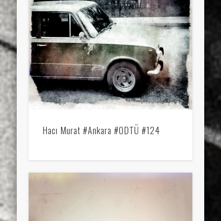
Hacı Murat #Ankara #ODTÜ #124