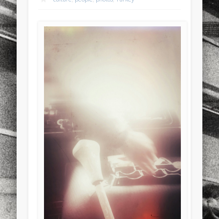
sports
stand up paddle board
street
sup
technology
travel
Turkey
tweets
twitter
Türkçe
urban
video
visual arts
web
World
Friendly Pages & Karma
Mediterranean wave forecasts
mediterranean wave forecasts
for the next few days..
Surfin' Safari
Türkçe sörf , dalga sörfü blogu.