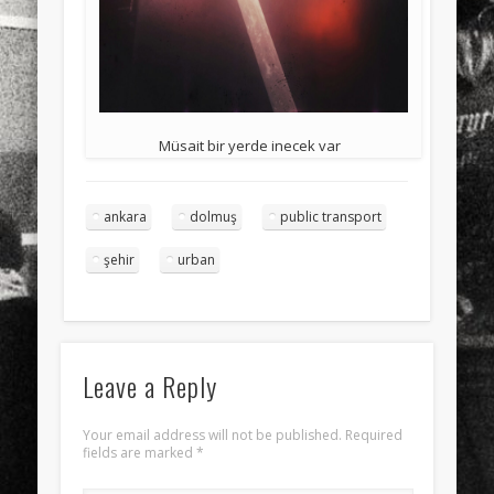
Müsait bir yerde inecek var
ankara
dolmuş
public transport
şehir
urban
Leave a Reply
Your email address will not be published.
Required
fields are marked
*