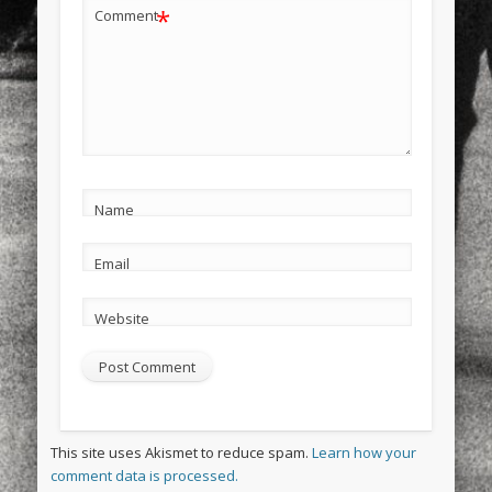
*
Comment
Name
Email
Website
This site uses Akismet to reduce spam.
Learn how your
comment data is processed.