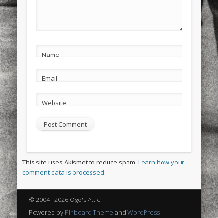
Name
Email
Website
This site uses Akismet to reduce spam.
Learn how your
comment data is processed.
© 2004 - 2026 Ogo's Attic
Powered by
Pinboard Theme
and
WordPress