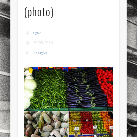
(photo)
sports
stand up paddle board
street
sup
technology
travel
Turkey
tweets
twitter
Türkçe
urban
video
oguz
visual arts
web
World
30/03/2013
Instagram
Friendly Pages & Karma
LookRemix
LookRemix – social fashion content platform.
Mirat Can Bayrak
Mirat Can Bayrak blogu – 12 düs akçesi