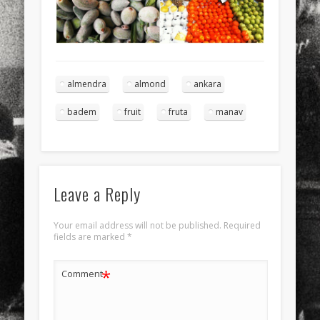
almendra
almond
ankara
badem
fruit
fruta
manav
Leave a Reply
Your email address will not be published.
Required
fields are marked
*
*
Comment