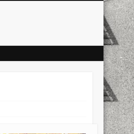
city
culture
design
energy
ul
Les Corts
links
macro
mobile
nature
people
photo
s
stand up paddle board
street
witter
Türkçe
urban
video