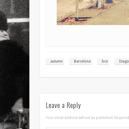
autumn
Barcelona
bcn
Diago
Leave a Reply
Your email address will not be published.
Required