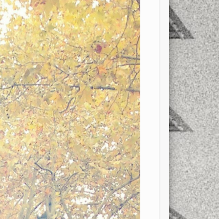
xt few days..