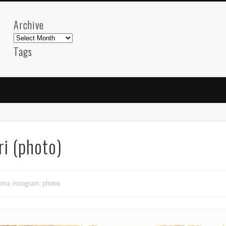
Archive
Archive
Tags
akdeniz
Animation
Barcelona
beach
blog
FC-Barcelona
friends
General
internet
Istanb
mar
mediterranean
mediterráneo
Menorca
photos
science
sea
sinema
Spain
sport
ri (photo)
sup
technology
travel
Turkey
tweets
t
visual arts
web
World
lona
,
Instagram
,
photos
Friendly Pages & Karma
Surfin' Safari
Türkçe sörf , dalga sörfü blogu.