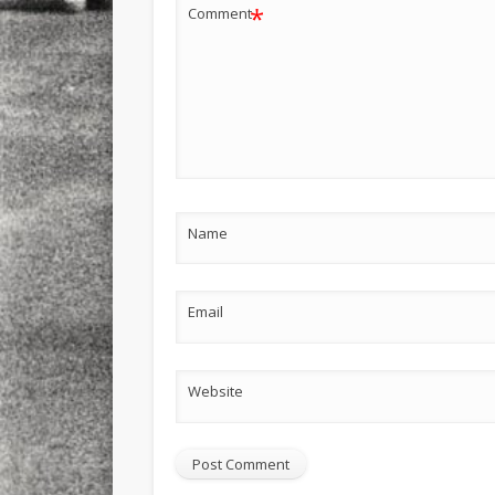
*
Comment
Name
Email
Website