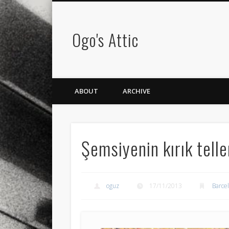
Ogo's Attic
ABOUT
ARCHIVE
Şemsiyenin kırık telle
oguz
17/11/2013
Barce