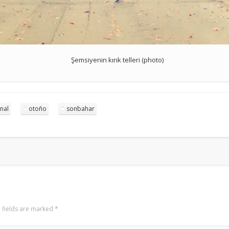
Şemsiyenin kırık telleri (photo)
nal
otoño
sonbahar
 fields are marked
*