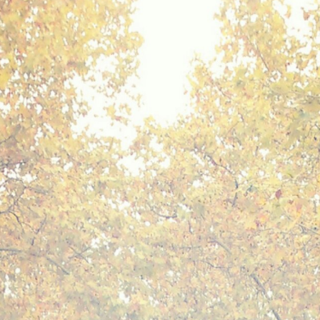
Mediterranean wave forecasts
mediterranean wave forecasts for the ne