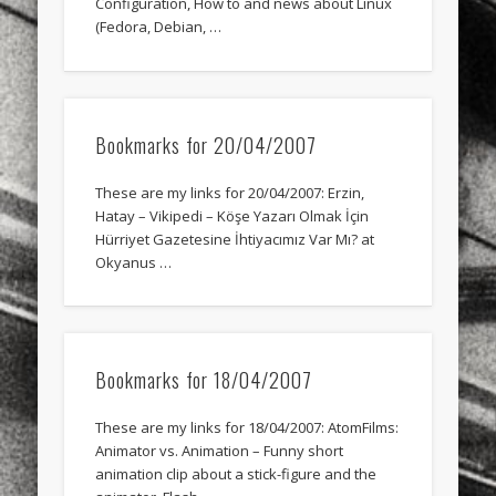
Configuration, How to and news about Linux
sports
stand up paddle board
street
sup
(Fedora, Debian, …
technology
travel
Turkey
tweets
twitter
Türkçe
urban
video
Bookmarks for 20/04/2007
visual arts
web
World
These are my links for 20/04/2007: Erzin,
Friendly Pages & Karma
Hatay – Vikipedi – Köşe Yazarı Olmak İçin
Hürriyet Gazetesine İhtiyacımız Var Mı? at
Mediterranean wave forecasts
mediterranean wave forecasts
Okyanus …
for the next few days..
Surfin' Safari
Türkçe sörf , dalga sörfü blogu.
Bookmarks for 18/04/2007
These are my links for 18/04/2007: AtomFilms:
Animator vs. Animation – Funny short
animation clip about a stick-figure and the