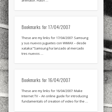
animator. Flash …
Bookmarks for 17/04/2007
These are my links for 17/04/2007: Samsung
y sus nuevos juguetes con WiMAX – desde
xataka:”Samsung ha lanzado al mercado
tres nuevos …
Bookmarks for 16/04/2007
These are my links for 16/04/2007: Make
Internet TV – An online guide for introducing
fundamentals of creation of video for the …