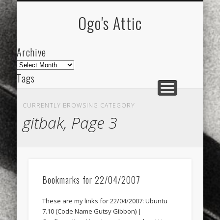
ARCHIVE
ABOUT
Ogo's Attic
Archive
Archive
Tags
akdeniz
Animation
Barcelona
beach
CURRENTLY BROWSING CATEGORY
blog
city
culture
design
energy
gitbak, Page 3
FC-Barcelona
friends
General
internet
Istanbul
Les Corts
links
macro
mar
mediterranean
mediterráneo
Menorca
Bookmarks for 22/04/2007
mobile
nature
people
photo
These are my links for 22/04/2007: Ubuntu
photos
science
sea
sinema
Spain
7.10 (Code Name Gutsy Gibbon) |