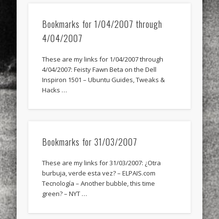
Bookmarks for 1/04/2007 through
4/04/2007
These are my links for 1/04/2007 through
4/04/2007: Feisty Fawn Beta on the Dell
Inspiron 1501 – Ubuntu Guides, Tweaks &
Hacks …
Bookmarks for 31/03/2007
These are my links for 31/03/2007: ¿Otra
burbuja, verde esta vez? – ELPAIS.com
Tecnología – Another bubble, this time
green? – NYT …