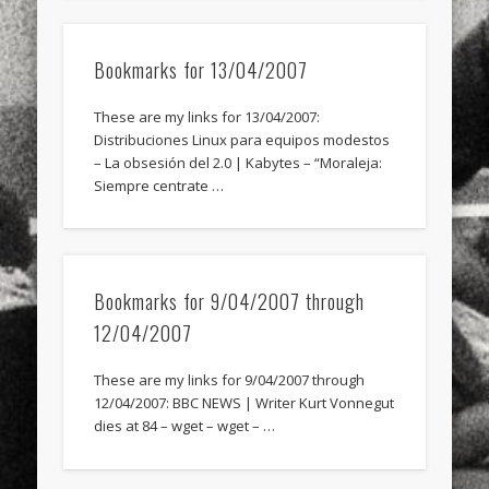
Bookmarks for 13/04/2007
These are my links for 13/04/2007:
Distribuciones Linux para equipos modestos
– La obsesión del 2.0 | Kabytes – “Moraleja:
Siempre centrate …
Bookmarks for 9/04/2007 through
12/04/2007
These are my links for 9/04/2007 through
12/04/2007: BBC NEWS | Writer Kurt Vonnegut
dies at 84 – wget – wget – …