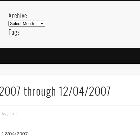
Archive
Archive
Tags
akdeniz
Animation
Barcelona
beach
blog
FC-Barcelona
friends
General
internet
Istanb
mar
mediterranean
mediterráneo
Menorca
photos
science
sea
sinema
Spain
sport
/2007 through 12/04/2007
sup
technology
travel
Turkey
tweets
t
visual arts
web
World
rks
,
gitbak
Friendly Pages & Karma
Mediterranean wave forecasts
mediterranean wave forecasts for the ne
h 12/04/2007: