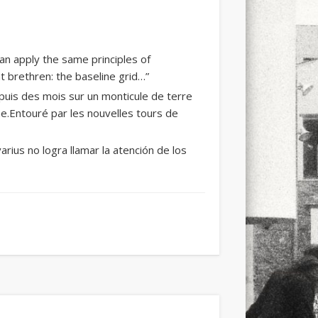
an apply the same principles of
 brethren: the baseline grid…”
puis des mois sur un monticule de terre
e.Entouré par les nouvelles tours de
arius no logra llamar la atención de los