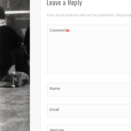
Leave a Reply
Your email address will not be published.
Required
*
Comment
Name
Email
Website