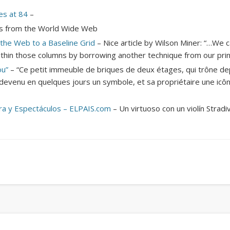
Mirat Can Bayrak
Mirat Can Bayrak blogu – 12 düs akçesi
es at 84
–
iles from the World Wide Web
n the Web to a Baseline Grid
– Nice article by Wilson Miner: “…We c
thin those columns by borrowing another technique from our print
ou”
– “Ce petit immeuble de briques de deux étages, qui trône de
devenu en quelques jours un symbole, et sa propriétaire une icôn
ura y Espectáculos – ELPAIS.com
– Un virtuoso con un violín Stradiv