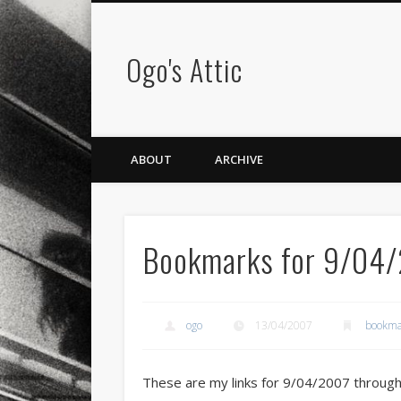
Ogo's Attic
ABOUT
ARCHIVE
Bookmarks for 9/04
ogo
13/04/2007
bookma
These are my links for 9/04/2007 throug