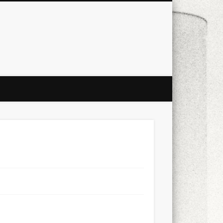
city
culture
design
energy
ul
Les Corts
links
macro
mobile
nature
people
photo
s
stand up paddle board
street
witter
Türkçe
urban
video
xt few days..