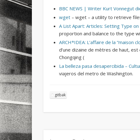
BBC NEWS | Writer Kurt Vonnegut di
wget
– wget – a utility to retrieve f
A List Apart: Articles: Setting Type o
proportion and balance to the type wi
ARCH*IDEA: L’affaire de la “maison cl
d’une dizaine de mètres de haut, est 
Chongqing (
La belleza pasa desapercibida – Cult
viajeros del metro de Washington.
gitbak