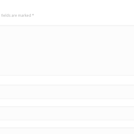
 fields are marked
*