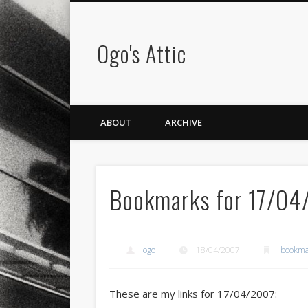
Ogo's Attic
ABOUT
ARCHIVE
Bookmarks for 17/04
ogo
18/04/2007
bookma
These are my links for 17/04/2007: