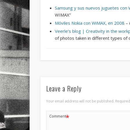
Samsung y sus nuevos juguetes con
WIMAX”
Móviles Nokia con WiMAX, en 2008
– 
Veerle’s blog | Creativity in the work
of photos taken in different types of 
Leave a Reply
Your email address will not be published.
Required
*
Comment