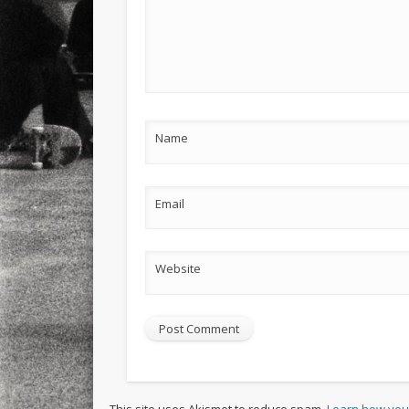
Name
Email
Website
This site uses Akismet to reduce spam.
Learn how you