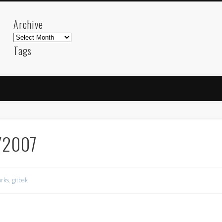
Archive
Archive
Tags
akdeniz
Animation
Barcelona
beach
blog
FC-Barcelona
friends
General
internet
Istanb
mar
mediterranean
mediterráneo
Menorca
photos
science
sea
sinema
Spain
sport
/2007
sup
technology
travel
Turkey
tweets
t
visual arts
web
World
rks
,
gitbak
Friendly Pages & Karma
LookRemix
LookRemix – social fashion content platform.