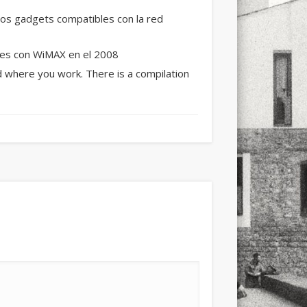
xt few days..
os gadgets compatibles con la red
les con WiMAX en el 2008
nd where you work. There is a compilation