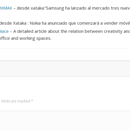
Mediterranean wave forecasts
mediterranean wave forecasts for the ne
 WiMAX
– desde xataka:”Samsung ha lanzado al mercado tres nuev
desde Xataka : Nokia ha anunciado que comenzará a vender móvi
place
– A detailed article about the relation between creativity a
office and working spaces.
 fields are marked
*