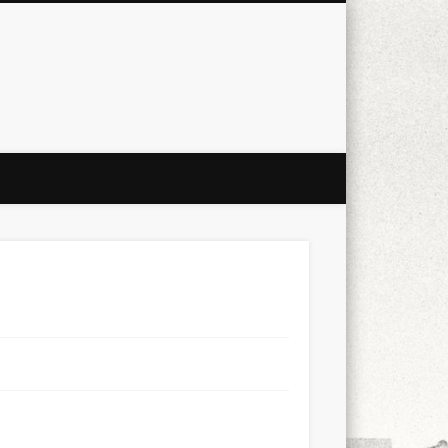
city
culture
design
energy
ul
Les Corts
links
macro
mobile
nature
people
photo
s
stand up paddle board
street
witter
Türkçe
urban
video