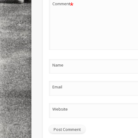
*
Comment
Name
Email
Website