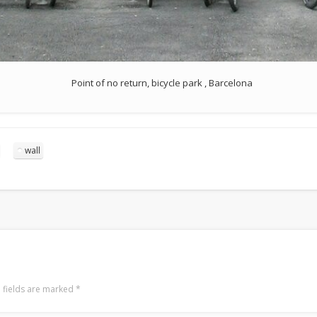
Point of no return, bicycle park , Barcelona
wall
 fields are marked
*