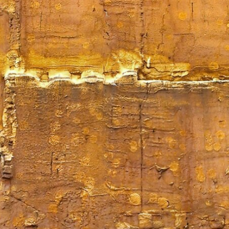
Mirat Can Bayrak
Mirat Can Bayrak blogu – 12 düs akçesi