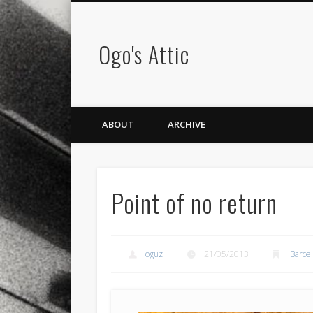
Ogo's Attic
ABOUT
ARCHIVE
Point of no return
oguz
21/05/2013
Barce