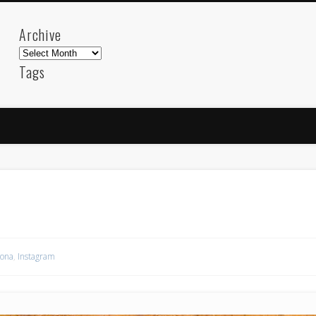
Archive
Archive
Tags
akdeniz
Animation
Barcelona
beach
blog
FC-Barcelona
friends
General
internet
Istanb
mar
mediterranean
mediterráneo
Menorca
photos
science
sea
sinema
Spain
sport
sup
technology
travel
Turkey
tweets
t
visual arts
web
World
lona
,
Instagram
Friendly Pages & Karma
LookRemix
LookRemix – social fashion content platform.