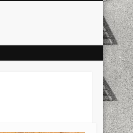
city
culture
design
energy
ul
Les Corts
links
macro
mobile
nature
people
photo
s
stand up paddle board
street
witter
Türkçe
urban
video