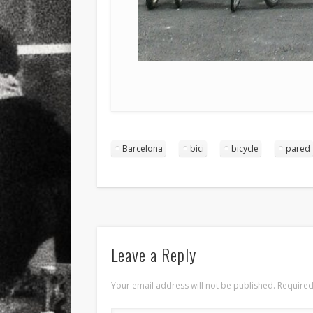
Barcelona
bici
bicycle
pared
Leave a Reply
Your email address will not be published.
Required