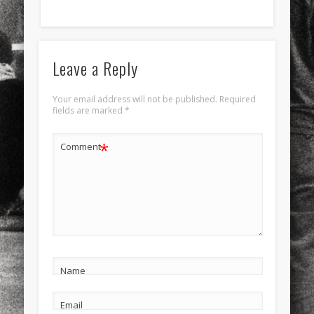
Leave a Reply
Your email address will not be published.
Required
fields are marked
*
*
Comment
Name
Email