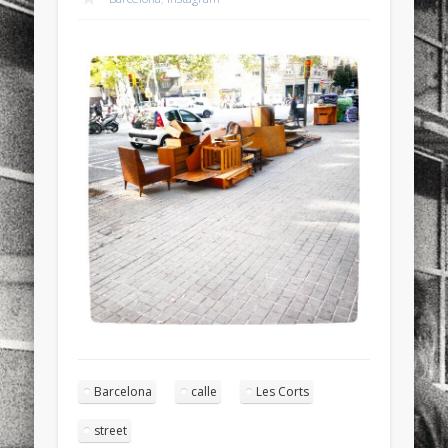
sports
stand up paddle board
street
sup
technology
travel
Turkey
tweets
twitter
Türkçe
urban
video
visual arts
web
World
Friendly Pages & Karma
Surfin' Safari
Türkçe sörf , dalga sörfü blogu.
Mirat Can Bayrak
Mirat Can Bayrak blogu – 12 düs akçesi
Barcelona
calle
Les Corts
street