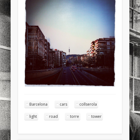
sports
stand up paddle board
street
sup
technology
travel
Turkey
tweets
twitter
Türkçe
urban
video
visual arts
web
World
Friendly Pages & Karma
LookRemix
LookRemix – social fashion content platform.
Mirat Can Bayrak
Mirat Can Bayrak blogu – 12 düs akçesi
Barcelona
cars
collserola
light
road
torre
tower