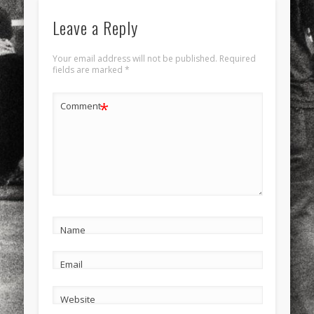
Leave a Reply
Your email address will not be published.
Required
fields are marked
*
*
Comment
Name
Email
Website