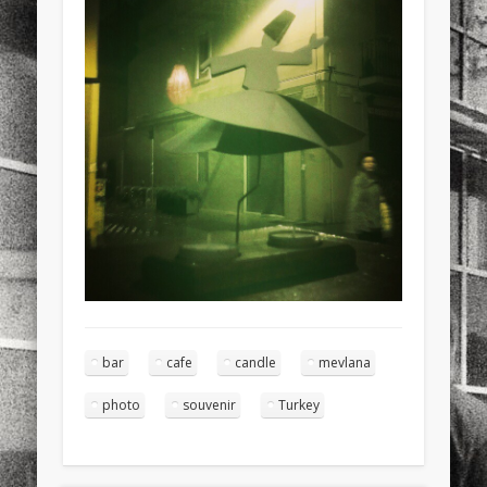
sports
stand up paddle board
street
sup
technology
travel
Turkey
tweets
twitter
Türkçe
urban
video
visual arts
web
World
Friendly Pages & Karma
Mirat Can Bayrak
Mirat Can Bayrak blogu – 12 düs akçesi
Surfin' Safari
Türkçe sörf , dalga sörfü blogu.
bar
cafe
candle
mevlana
photo
souvenir
Turkey