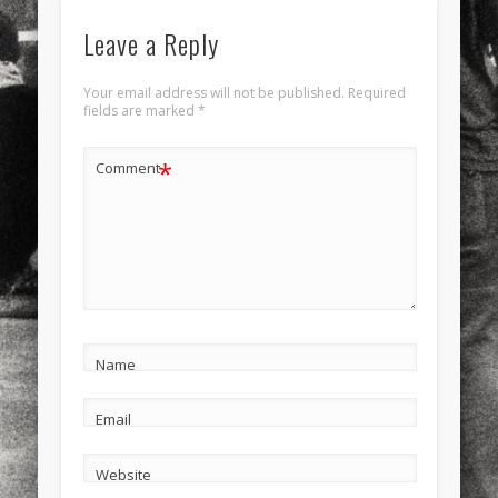
Leave a Reply
Your email address will not be published.
Required
fields are marked
*
*
Comment
Name
Email
Website