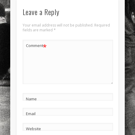
Leave a Reply
Your email address will not be published.
Required
fields are marked
*
*
Comment
Name
Email
Website