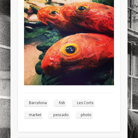
sports
stand up paddle board
street
sup
technology
travel
Turkey
tweets
twitter
Türkçe
urban
video
visual arts
web
World
Friendly Pages & Karma
Mirat Can Bayrak
Mirat Can Bayrak blogu – 12 düs akçesi
Surfin' Safari
Türkçe sörf , dalga sörfü blogu.
Barcelona
fish
Les Corts
market
pescado
photo