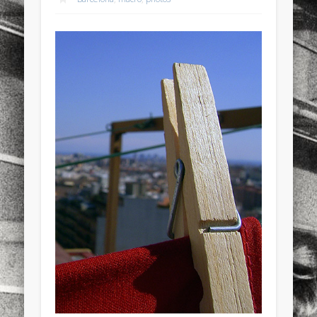
sports
stand up paddle board
street
sup
technology
travel
Turkey
tweets
twitter
Türkçe
urban
video
visual arts
web
World
Friendly Pages & Karma
Mirat Can Bayrak
Mirat Can Bayrak blogu – 12 düs akçesi
Mediterranean wave forecasts
mediterranean wave forecasts
for the next few days..