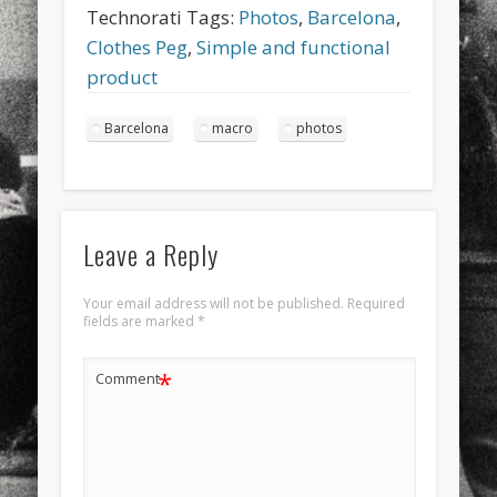
Technorati Tags:
Photos
,
Barcelona
,
Clothes Peg
,
Simple and functional
product
Barcelona
macro
photos
Leave a Reply
Your email address will not be published.
Required
fields are marked
*
*
Comment