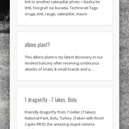
link to another caterpillar photo > Baska bir
tIrtIL fotografi ise burada. Technorati Tags:
oruga, tirtil, rauge, caterpillar, macro
albino plant?
This albino plant is my latest discovery in our
modest balcony after receiving continuous
attacks of snails & small lizards and a …
1 dragonfly -7 lakes, Bolu
Friendly dragonfly from 7 Göller (7 lakes)
National Park, Bolu, Turkey. (Taken with Ricoh
Caplio RR30, the amazing stupid camera