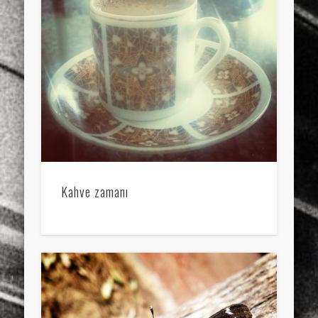
sports
stand up paddle board
street
sup
technology
travel
Turkey
tweets
twitter
Türkçe
urban
video
visual arts
web
World
Friendly Pages & Karma
LookRemix
LookRemix – social fashion content platform.
Mirat Can Bayrak
Mirat Can Bayrak blogu – 12 düs akçesi
Kahve zamanı