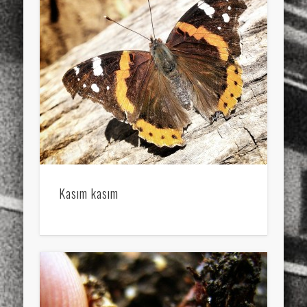
Kasım kasım