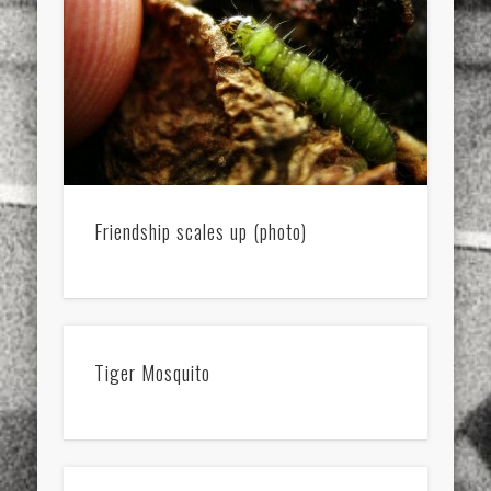
Friendship scales up (photo)
Tiger Mosquito