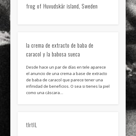
frog of Huvudskär island, Sweden
la crema de extracto de baba de
caracol y la babosa sueca
Desde hace un par de días en tele aparece
el anuncio de una crema a base de extracto
de baba de caracol que parece tener una
infinidad de beneficios. O sea si tienes la piel
como una cáscara…
tIrtIL