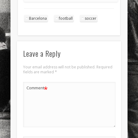
Barcelona
football
soccer
Leave a Reply
Your email address will not be published.
Required
fields are marked
*
*
Comment