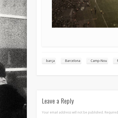
barça
Barcelona
Camp-Nou
Leave a Reply
Your email address will not be published.
Required