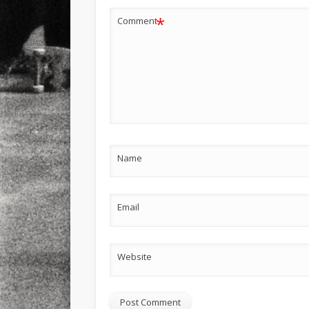
*
Comment
Name
Email
Website