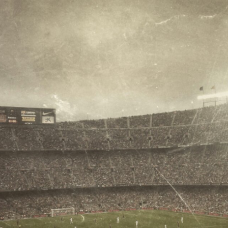
Surfin' Safari
Türkçe sörf , dalga sörfü blogu.