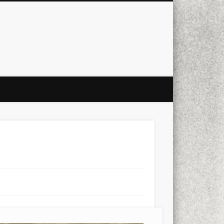
city
culture
design
energy
ul
Les Corts
links
macro
mobile
nature
people
photo
s
stand up paddle board
street
witter
Türkçe
urban
video