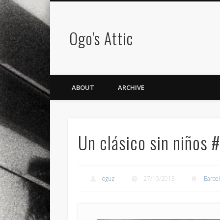
Ogo's Attic
ABOUT
ARCHIVE
Un clásico sin niños 
oguz
27/10/2013
Barce