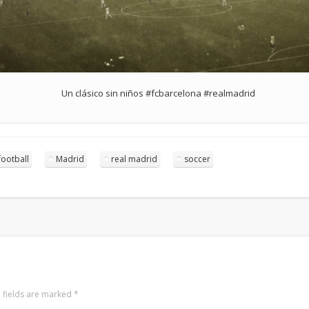
Un clásico sin niños #fcbarcelona #realmadrid
football
Madrid
real madrid
soccer
 fields are marked
*