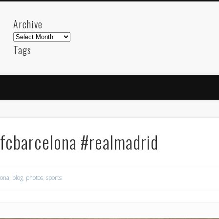
Archive
Archive
Tags
akdeniz
Animation
Barcelona
beach
blog
FC-Barcelona
friends
General
internet
Istanb
mar
mediterranean
mediterráneo
Menorca
photos
science
sea
sinema
Spain
sport
#fcbarcelona #realmadrid
sup
technology
travel
Turkey
tweets
t
visual arts
web
World
lona
,
blog
,
photos
,
sports
Friendly Pages & Karma
Mirat Can Bayrak
Mirat Can Bayrak blogu – 12 düs akçesi