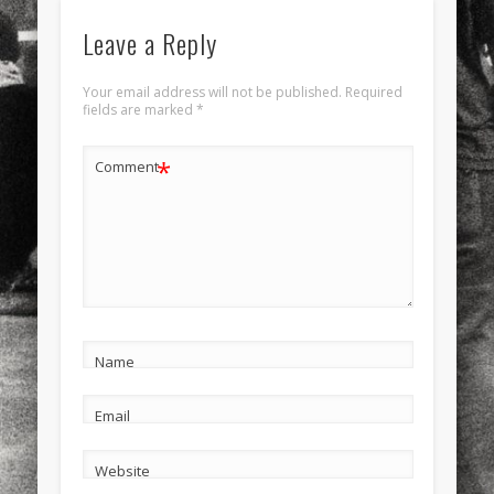
Leave a Reply
Your email address will not be published.
Required
fields are marked
*
*
Comment
Name
Email
Website