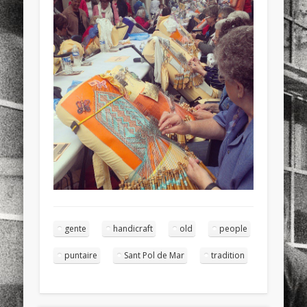
sports
stand up paddle board
street
sup
technology
travel
Turkey
tweets
twitter
Türkçe
urban
video
visual arts
web
World
Friendly Pages & Karma
Mediterranean wave forecasts
mediterranean wave forecasts
for the next few days..
Mirat Can Bayrak
Mirat Can Bayrak blogu – 12 düs akçesi
gente
handicraft
old
people
puntaire
Sant Pol de Mar
tradition