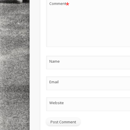
*
Comment
Name
Email
Website