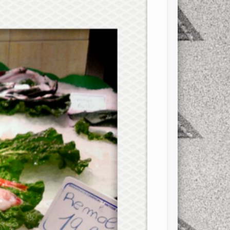
xt few days..