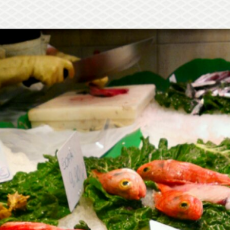
Mediterranean wave forecasts
mediterranean wave forecasts for the ne