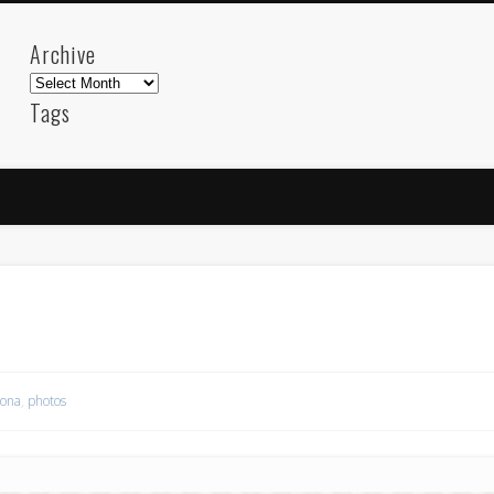
Archive
Archive
Tags
akdeniz
Animation
Barcelona
beach
blog
FC-Barcelona
friends
General
internet
Istanb
mar
mediterranean
mediterráneo
Menorca
photos
science
sea
sinema
Spain
sport
sup
technology
travel
Turkey
tweets
t
visual arts
web
World
lona
,
photos
Friendly Pages & Karma
Mirat Can Bayrak
Mirat Can Bayrak blogu – 12 düs akçesi