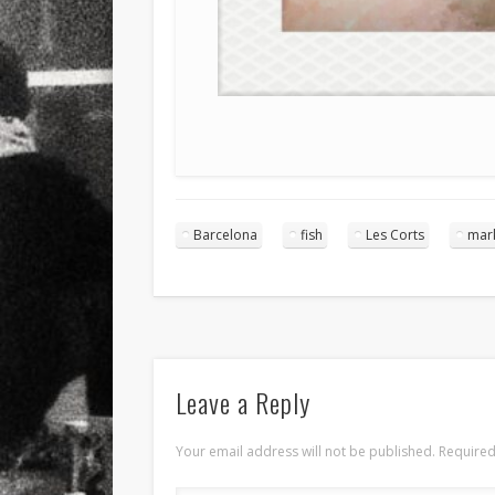
Barcelona
fish
Les Corts
mar
Leave a Reply
Your email address will not be published.
Required