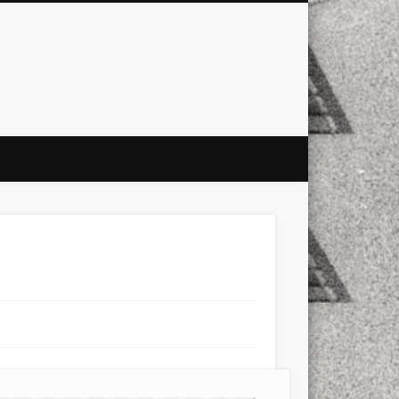
city
culture
design
energy
ul
Les Corts
links
macro
mobile
nature
people
photo
s
stand up paddle board
street
witter
Türkçe
urban
video