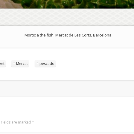
Morticia the fish. Mercat de Les Corts, Barcelona.
ket
Mercat
pescado
 fields are marked
*