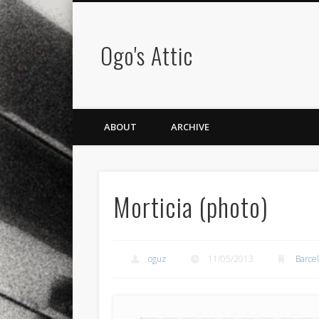
Ogo's Attic
ABOUT
ARCHIVE
Morticia (photo)
oguz
11/05/2013
Barce