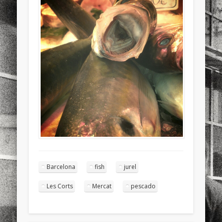
sports
stand up paddle board
street
sup
technology
travel
Turkey
tweets
twitter
Türkçe
urban
video
visual arts
web
World
Friendly Pages & Karma
Mediterranean wave forecasts
mediterranean wave forecasts
for the next few days..
Mirat Can Bayrak
Mirat Can Bayrak blogu – 12 düs akçesi
Barcelona
fish
jurel
Les Corts
Mercat
pescado