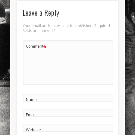
Leave a Reply
Your email address will not be published.
Required
fields are marked
*
*
Comment
Name
Email
Website