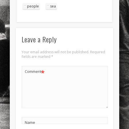
people
sea
Leave a Reply
Your email address will not be published.
Required
fields are marked
*
*
Comment
Name