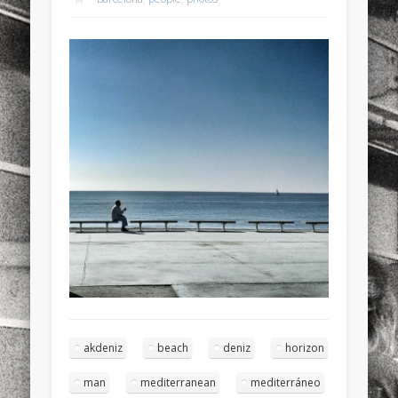
sports
stand up paddle board
street
sup
technology
travel
Turkey
tweets
twitter
Türkçe
urban
video
visual arts
web
World
Friendly Pages & Karma
LookRemix
LookRemix – social fashion content platform.
Surfin' Safari
Türkçe sörf , dalga sörfü blogu.
akdeniz
beach
deniz
horizon
man
mediterranean
mediterráneo