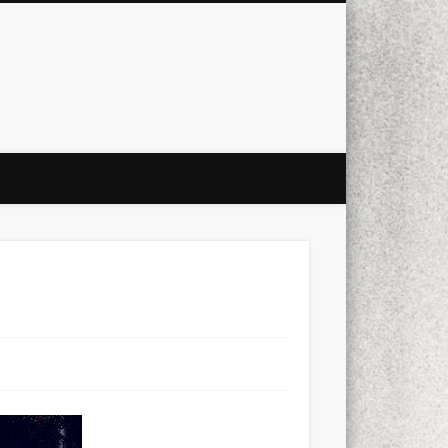
city
culture
design
energy
ul
Les Corts
links
macro
mobile
nature
people
photo
s
stand up paddle board
street
witter
Türkçe
urban
video