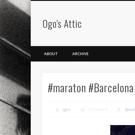
Ogo's Attic
ABOUT
ARCHIVE
#maraton #Barcelona
oguz
17/03/2013
Barce