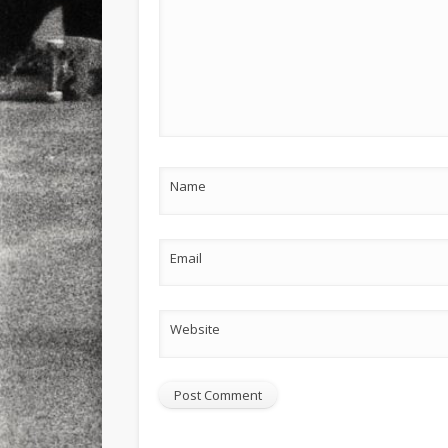
Name
Email
Website