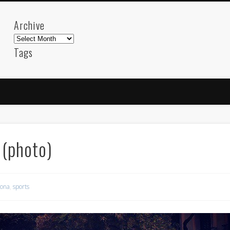
Archive
Archive
Tags
akdeniz
Animation
Barcelona
beach
blog
FC-Barcelona
friends
General
internet
Istanb
mar
mediterranean
mediterráneo
Menorca
photos
science
sea
sinema
Spain
sport
 (photo)
sup
technology
travel
Turkey
tweets
t
visual arts
web
World
lona
,
sports
Friendly Pages & Karma
Mirat Can Bayrak
Mirat Can Bayrak blogu – 12 düs akçesi