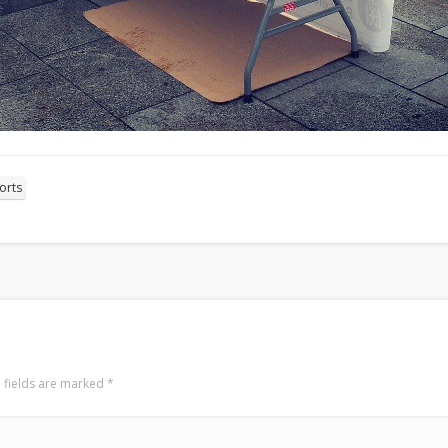
orts
 fields are marked
*