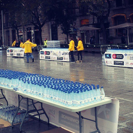
LookRemix
LookRemix – social fashion content platform.