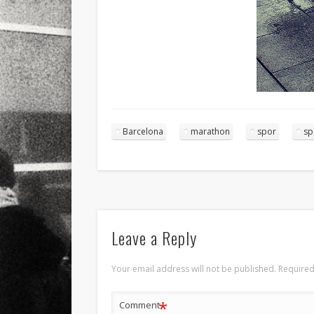
Barcelona
marathon
spor
sp
Leave a Reply
Your email address will not be published.
Required
*
Comment