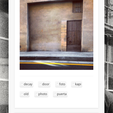
sports
stand up paddle board
street
sup
technology
travel
Turkey
tweets
twitter
Türkçe
urban
video
visual arts
web
World
Friendly Pages & Karma
Mediterranean wave forecasts
mediterranean wave forecasts
for the next few days..
Mirat Can Bayrak
Mirat Can Bayrak blogu – 12 düs akçesi
decay
door
foto
kapi
old
photo
puerta