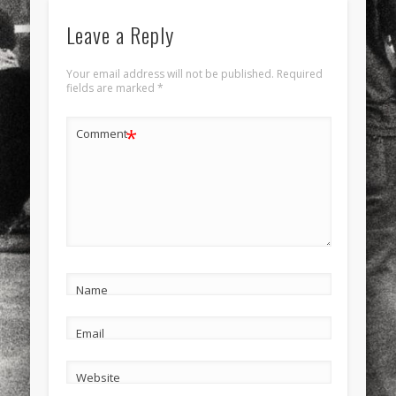
Leave a Reply
Your email address will not be published.
Required
fields are marked
*
*
Comment
Name
Email
Website