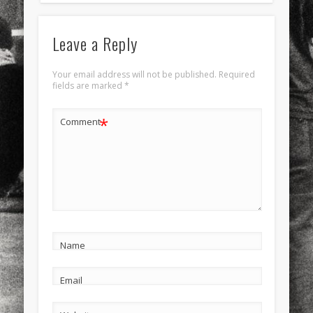
Leave a Reply
Your email address will not be published.
Required
fields are marked
*
*
Comment
Name
Email