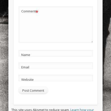
*
Comment
Name
Email
Website
This site uses Akismet to reduce spam.
Learn how your