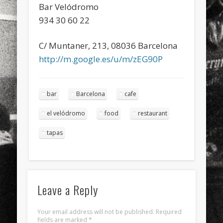
Bar Velódromo
934 30 60 22
C/ Muntaner, 213, 08036 Barcelona
http://m.google.es/u/m/zEG90P
bar
Barcelona
cafe
el velódromo
food
restaurant
tapas
Leave a Reply
Your email address will not be published.
Required
fields are marked
*