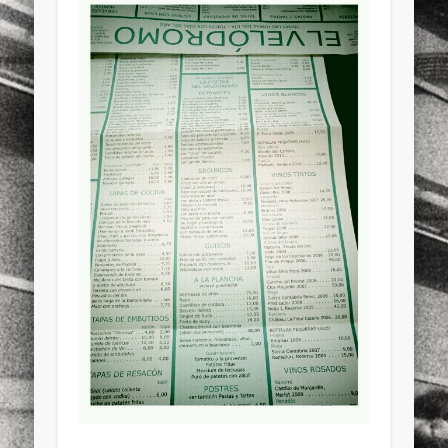
sports
stand up paddle board
street
sup
technology
travel
Turkey
tweets
twitter
Türkçe
urban
video
visual arts
web
World
Friendly Pages & Karma
Surfin' Safari
Türkçe sörf , dalga sörfü blogu.
LookRemix
LookRemix – social fashion content platform.