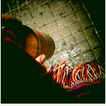
Mirat Can Bayrak
Mirat Can Bayrak blogu – 12 düs akçesi