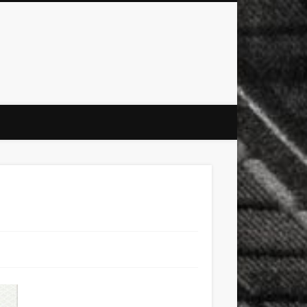
city
culture
design
energy
ul
Les Corts
links
macro
mobile
nature
people
photo
s
stand up paddle board
street
witter
Türkçe
urban
video
xt few days..