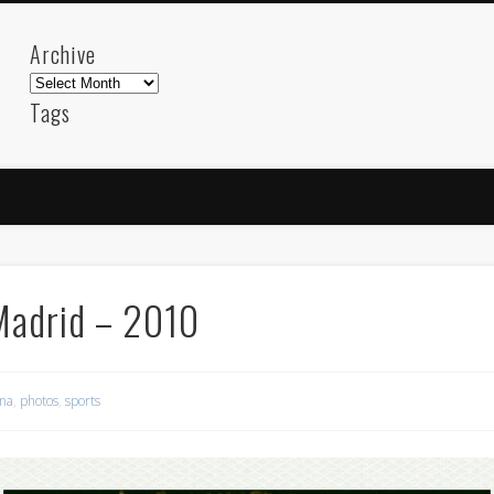
Archive
Archive
Tags
akdeniz
Animation
Barcelona
beach
blog
FC-Barcelona
friends
General
internet
Istanb
mar
mediterranean
mediterráneo
Menorca
photos
science
sea
sinema
Spain
sport
Madrid – 2010
sup
technology
travel
Turkey
tweets
t
visual arts
web
World
ona
,
photos
,
sports
Friendly Pages & Karma
Mediterranean wave forecasts
mediterranean wave forecasts for the ne