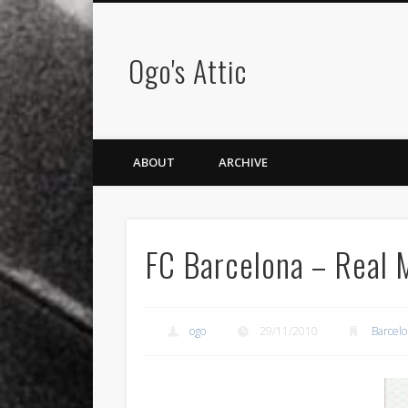
Ogo's Attic
ABOUT
ARCHIVE
FC Barcelona – Real 
ogo
29/11/2010
Barcel