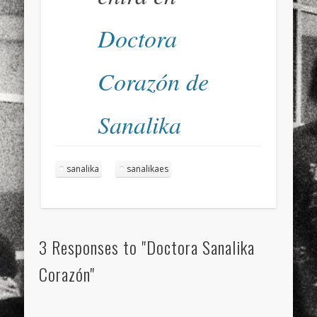
Doctora
Corazón de
Sanalika
sanalika
sanalikaes
3 Responses to "Doctora Sanalika
Corazón"