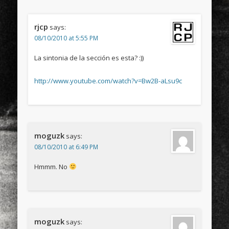
rjcp
says:
08/10/2010 at 5:55 PM
La sintonia de la sección es esta? :))
http://www.youtube.com/watch?v=Bw2B-aLsu9c
moguzk
says:
08/10/2010 at 6:49 PM
Hmmm. No
moguzk
says: