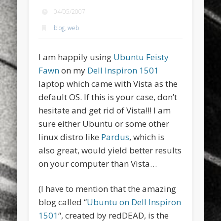
sports
stand up paddle board
street
sup
04/05/2007
blog
,
web
technology
travel
Turkey
tweets
twitter
Türkçe
urban
video
I am happily using
Ubuntu Feisty
visual arts
web
World
Fawn
on my
Dell Inspiron 1501
laptop which came with Vista as the
Friendly Pages & Karma
default OS. If this is your case, don’t
hesitate and get rid of Vista!!! I am
Surfin' Safari
Türkçe sörf , dalga sörfü blogu.
sure either Ubuntu or some other
LookRemix
LookRemix – social fashion content platform.
linux distro like
Pardus
, which is
also great, would yield better results
on your computer than Vista…
(I have to mention that the amazing
blog called “
Ubuntu on Dell Inspiron
1501
“, created by redDEAD, is the