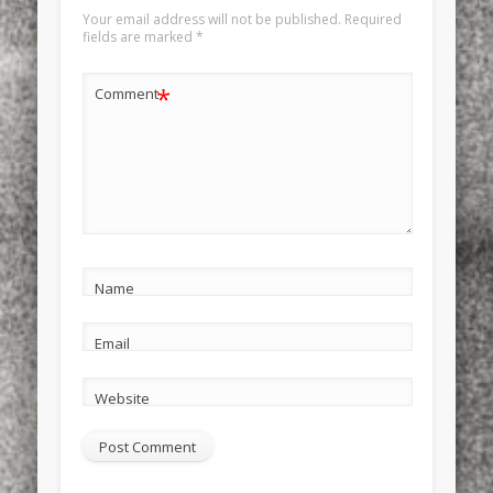
Your email address will not be published.
Required
fields are marked
*
*
Comment
Name
Email
Website