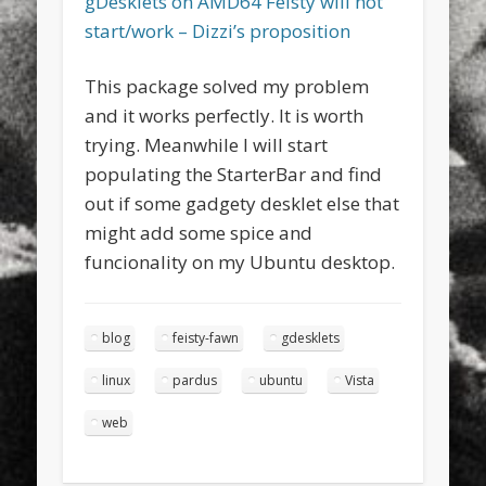
gDesklets on AMD64 Feisty will not
start/work – Dizzi’s proposition
This package solved my problem
and it works perfectly. It is worth
trying. Meanwhile I will start
populating the StarterBar and find
out if some gadgety desklet else that
might add some spice and
funcionality on my Ubuntu desktop.
blog
feisty-fawn
gdesklets
linux
pardus
ubuntu
Vista
web