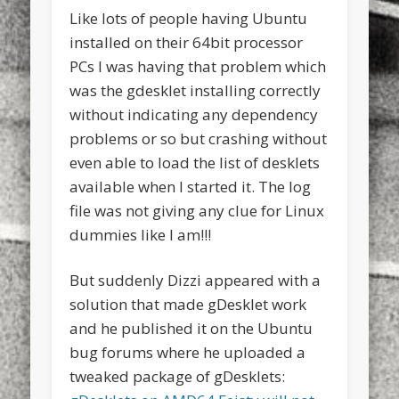
Like lots of people having Ubuntu
installed on their 64bit processor
PCs I was having that problem which
was the gdesklet installing correctly
without indicating any dependency
problems or so but crashing without
even able to load the list of desklets
available when I started it. The log
file was not giving any clue for Linux
dummies like I am!!!
But suddenly Dizzi appeared with a
solution that made gDesklet work
and he published it on the Ubuntu
bug forums where he uploaded a
tweaked package of gDesklets: