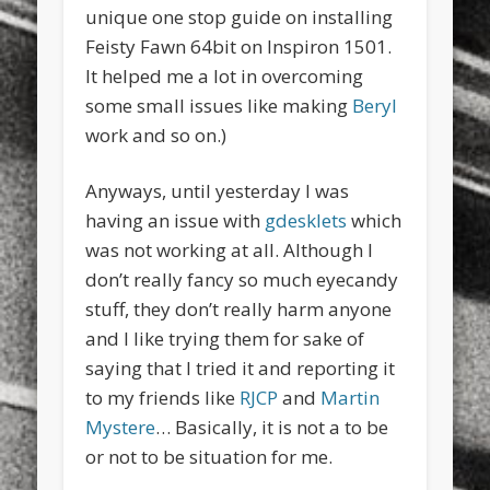
unique one stop guide on installing
Feisty Fawn 64bit on Inspiron 1501.
It helped me a lot in overcoming
some small issues like making
Beryl
work and so on.)
Anyways, until yesterday I was
having an issue with
gdesklets
which
was not working at all. Although I
don’t really fancy so much eyecandy
stuff, they don’t really harm anyone
and I like trying them for sake of
saying that I tried it and reporting it
to my friends like
RJCP
and
Martin
Mystere
… Basically, it is not a to be
or not to be situation for me.