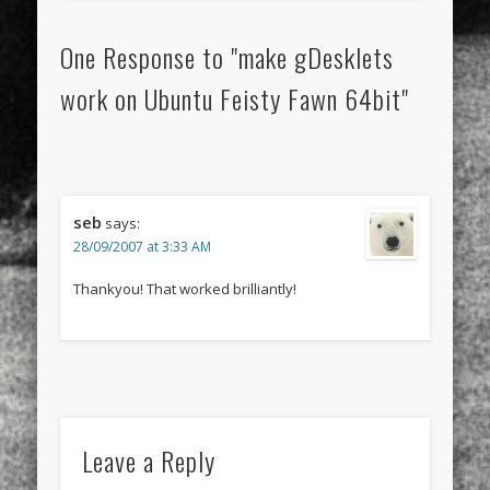
One Response to "make gDesklets
work on Ubuntu Feisty Fawn 64bit"
seb
says:
28/09/2007 at 3:33 AM
Thankyou! That worked brilliantly!
Leave a Reply