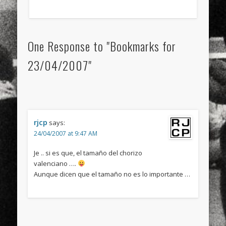
One Response to "Bookmarks for
23/04/2007"
rjcp
says:
24/04/2007 at 9:47 AM
Je .. si es que, el tamaño del chorizo
valenciano ….
Aunque dicen que el tamaño no es lo importante …