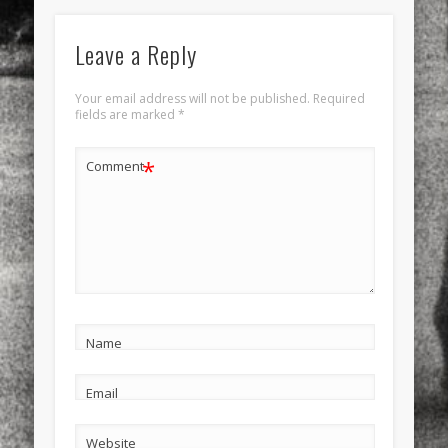
Leave a Reply
Your email address will not be published.
Required
fields are marked
*
*
Comment
Name
Email
Website