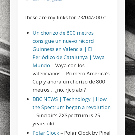
sports
stand up paddle board
street
sup
These are my links for 23/04/2007:
technology
travel
Turkey
tweets
twitter
Türkçe
urban
video
Un chorizo de 800 metros
consigue un nuevo récord
visual arts
web
World
Guinness en Valencia | El
Friendly Pages & Karma
Periódico de Catalunya | Vaya
Mundo
– Vaya con los
Mediterranean wave forecasts
mediterranean wave forecasts
valencianos… Primero America’s
for the next few days..
Cup y ahora un chorizo de 800
Surfin' Safari
Türkçe sörf , dalga sörfü blogu.
metros… ¿no, rjcp abi?
BBC NEWS | Technology | How
the Spectrum began a revolution
– Sinclair’s ZXSpectrum is 25
years old…
Polar Clock
– Polar Clock by Pixel