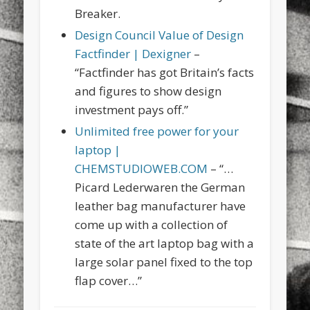
Breaker.
Design Council Value of Design
Factfinder | Dexigner
–
“Factfinder has got Britain’s facts
and figures to show design
investment pays off.”
Unlimited free power for your
laptop |
CHEMSTUDIOWEB.COM
– “…
Picard Lederwaren the German
leather bag manufacturer have
come up with a collection of
state of the art laptop bag with a
large solar panel fixed to the top
flap cover…”