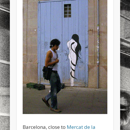
sports
stand up paddle board
street
sup
technology
travel
Turkey
tweets
twitter
Türkçe
urban
video
visual arts
web
World
Friendly Pages & Karma
LookRemix
LookRemix – social fashion content platform.
Mediterranean wave forecasts
mediterranean wave forecasts
for the next few days..
Barcelona, close to
Mercat de la