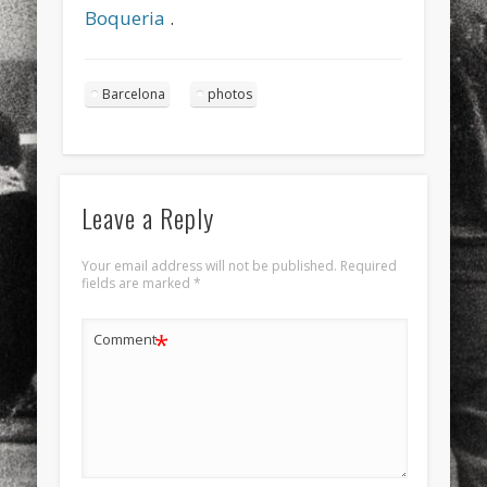
Boqueria
.
Barcelona
photos
Leave a Reply
Your email address will not be published.
Required
fields are marked
*
*
Comment