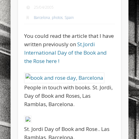
sports
stand up paddle board
street
sup
25/04/2005
Barcelona
,
photos
,
Spain
technology
travel
Turkey
tweets
twitter
Türkçe
urban
video
You could read the article that I have
visual arts
web
World
written previously on
St.Jordi
International Day of the Book and
Friendly Pages & Karma
the Rose here !
LookRemix
LookRemix – social fashion content platform.
Mediterranean wave forecasts
mediterranean wave forecasts
for the next few days..
People in touch with books. St. Jordi,
Day of Book and Roses, Las
Ramblas, Barcelona.
St. Jordi Day of Book and Rose.. Las
Ramblas, Barcelona.