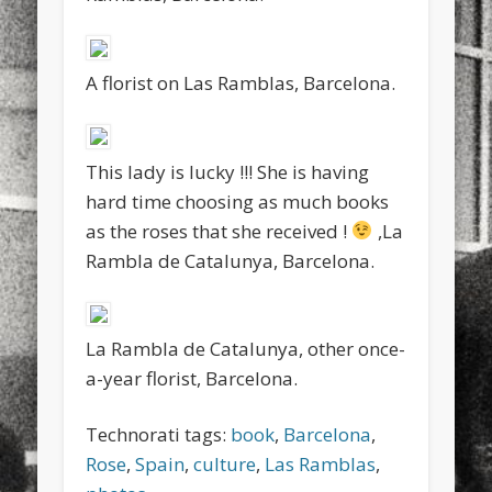
A florist on Las Ramblas, Barcelona.
This lady is lucky !!! She is having
hard time choosing as much books
as the roses that she received !
,La
Rambla de Catalunya, Barcelona.
La Rambla de Catalunya, other once-
a-year florist, Barcelona.
Technorati tags:
book
,
Barcelona
,
Rose
,
Spain
,
culture
,
Las Ramblas
,