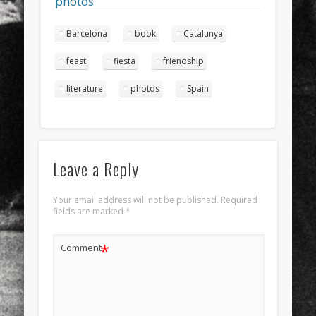
photos
Barcelona
book
Catalunya
feast
fiesta
friendship
literature
photos
Spain
Leave a Reply
Your email address will not be published.
Required
fields are marked
*
*
Comment