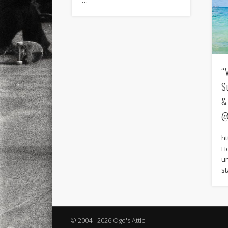
…
“
S
&
@
h
H
u
s
© 2004 - 2026 Ogo's Attic