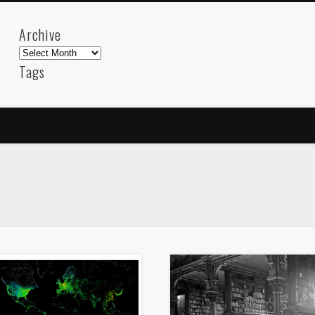
Archive
Archive
Tags
akdeniz
Animation
Barcelona
beach
blog
FC-Barcelona
friends
General
internet
Istanb
mar
mediterranean
mediterráneo
Menorca
photos
science
sea
sinema
Spain
sport
sup
technology
travel
Turkey
tweets
t
visual arts
web
World
Friendly Pages & Karma
LookRemix
LookRemix – social fashion content platform.