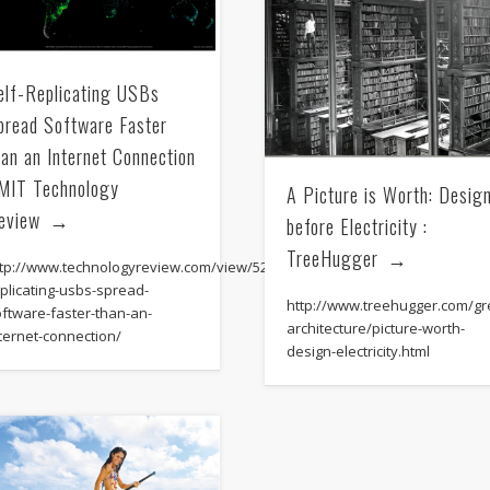
Mirat Can Bayrak
Mirat Can Bayrak blogu – 12 düs akçesi
elf-Replicating USBs
pread Software Faster
han an Internet Connection
 MIT Technology
A Picture is Worth: Desig
eview
before Electricity :
TreeHugger
ttp://www.technologyreview.com/view/522166/self-
plicating-usbs-spread-
http://www.treehugger.com/gr
oftware-faster-than-an-
architecture/picture-worth-
ternet-connection/
design-electricity.html