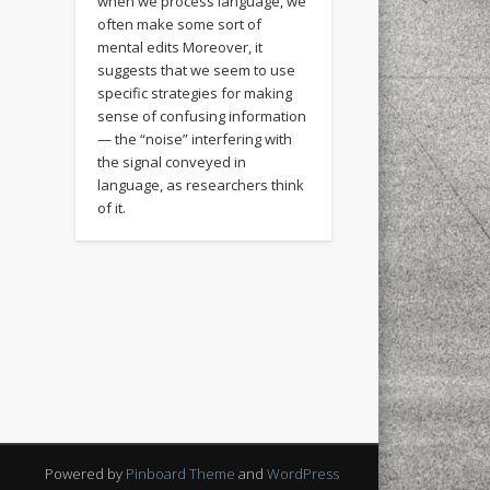
when we process language, we
often make some sort of
mental edits Moreover, it
suggests that we seem to use
specific strategies for making
sense of confusing information
— the “noise” interfering with
the signal conveyed in
language, as researchers think
of it.
Powered by
Pinboard Theme
and
WordPress