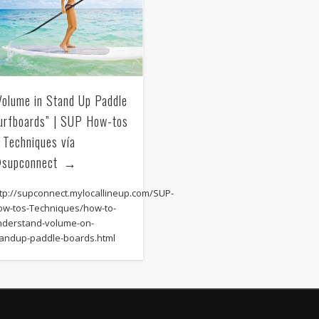
Volume in Stand Up Paddle
urfboards” | SUP How-tos
 Techniques vía
supconnect
ttp://supconnect.mylocallineup.com/SUP-
ow-tos-Techniques/how-to-
nderstand-volume-on-
tandup-paddle-boards.html