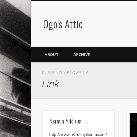
Ogo's Attic
ABOUT
ARCHIVE
CURRENTLY BROWSING
Link
Nermin Yıldırım
http://www.nerminyildirim.com/