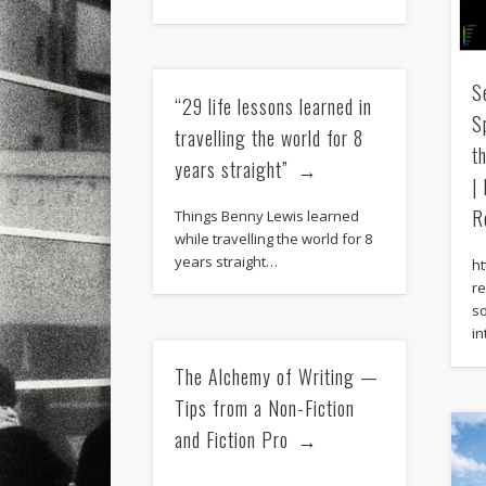
S
“29 life lessons learned in
S
travelling the world for 8
t
years straight”
|
R
Things Benny Lewis learned
while travelling the world for 8
years straight…
h
re
s
in
The Alchemy of Writing —
Tips from a Non-Fiction
and Fiction Pro