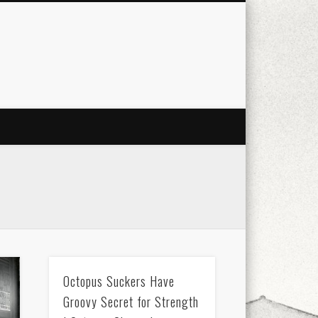
city
culture
design
energy
ul
Les Corts
links
macro
mobile
nature
people
photo
s
stand up paddle board
street
witter
Türkçe
urban
video
Octopus Suckers Have
Groovy Secret for Strength