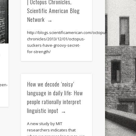
| Octopus Chronicles,
Scientific American Blog
Network
http://blogs.scientificamerican.com/octopus-
chronicles/2013/12/01/octopus-
suckers-have-groovy-secret-
for-strength/
n
How we decode ‘noisy’
een-
language in daily life: How
people rationally interpret
linguistic input
A new study by MIT
researchers indicates that