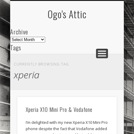
ARCHIVE
ABOUT
Ogo's Attic
Archive
Archive
Tags
akdeniz
Animation
Barcelona
beach
CURRENTLY BROWSING TAG
blog
city
culture
design
energy
xperia
FC-Barcelona
friends
General
internet
Istanbul
Les Corts
links
macro
mar
mediterranean
mediterráneo
Menorca
Xperia X10 Mini Pro & Vodafone
mobile
nature
people
photo
I’m delighted with my new Xperia X10 Mini Pro
photos
science
sea
sinema
Spain
phone despite the fact that Vodafone added