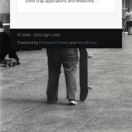
some crap applications and limited the …
sports
stand up paddle board
street
sup
technology
travel
Turkey
tweets
twitter
Türkçe
urban
video
© 2004 - 2026 Ogo's Attic
visual arts
web
World
Powered by
Pinboard Theme
and
WordPress
Friendly Pages & Karma
Surfin' Safari
Türkçe sörf , dalga sörfü blogu.
LookRemix
LookRemix – social fashion content platform.