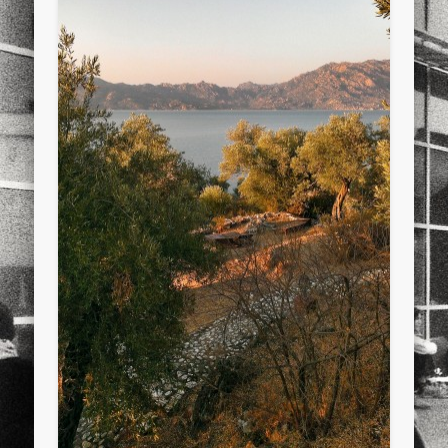
sports
stand up paddle board
street
sup
technology
travel
Turkey
tweets
twitter
Türkçe
urban
video
visual arts
web
World
Friendly Pages & Karma
LookRemix
LookRemix – social fashion content platform.
Mirat Can Bayrak
Mirat Can Bayrak blogu – 12 düs akçesi