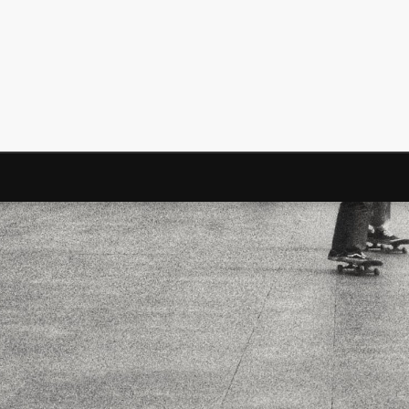
Surfin' Safari
Türkçe sörf , dalga sörfü blogu.