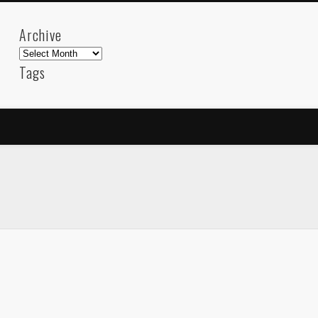
Archive
Archive
Tags
akdeniz
Animation
Barcelona
beach
blog
FC-Barcelona
friends
General
internet
Istanb
mar
mediterranean
mediterráneo
Menorca
photos
science
sea
sinema
Spain
sport
sup
technology
travel
Turkey
tweets
t
visual arts
web
World
Friendly Pages & Karma
LookRemix
LookRemix – social fashion content platform.