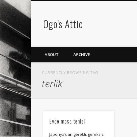
Ogo's Attic
ABOUT
ARCHIVE
CURRENTLY BROWSING TAG
terlik
Evde masa tenisi
Japonya’dan gerekli, gereksiz