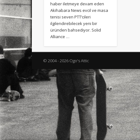
haber iletmeye devam eden
Akihabara News evcil ve masa
tenisi seven PTT‘cileri
ilgilendirebilecek yeni bir
üründen bahsediyor. Solid
Alliance …
© 2004 - 2026 Ogo's Attic