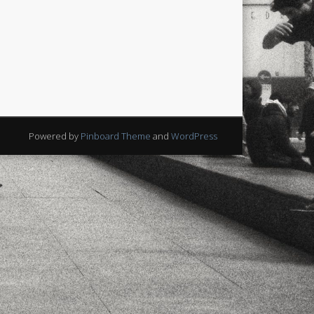
Powered by
Pinboard Theme
and
WordPress