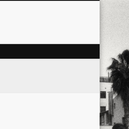
city
culture
design
energy
ul
Les Corts
links
macro
mobile
nature
people
photo
s
stand up paddle board
street
witter
Türkçe
urban
video