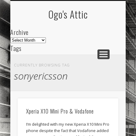
ARCHIVE
ABOUT
Ogo's Attic
Archive
Archive
Tags
akdeniz
Animation
Barcelona
beach
CURRENTLY BROWSING TAG
blog
city
culture
design
energy
sonyericsson
FC-Barcelona
friends
General
internet
Istanbul
Les Corts
links
macro
mar
mediterranean
mediterráneo
Menorca
Xperia X10 Mini Pro & Vodafone
mobile
nature
people
photo
I’m delighted with my new Xperia X10 Mini Pro
photos
science
sea
sinema
Spain
phone despite the fact that Vodafone added