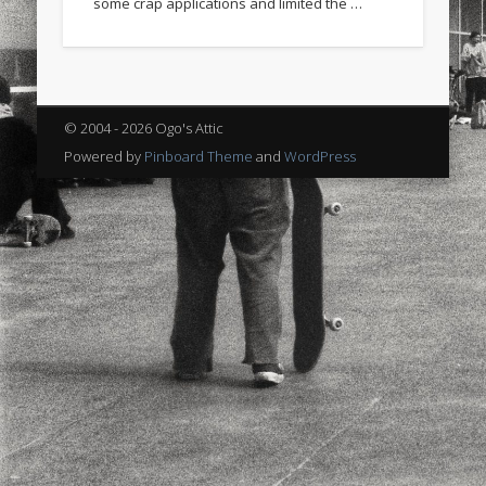
some crap applications and limited the …
sports
stand up paddle board
street
sup
technology
travel
Turkey
tweets
twitter
Türkçe
urban
video
© 2004 - 2026 Ogo's Attic
visual arts
web
World
Powered by
Pinboard Theme
and
WordPress
Friendly Pages & Karma
LookRemix
LookRemix – social fashion content platform.
Mirat Can Bayrak
Mirat Can Bayrak blogu – 12 düs akçesi