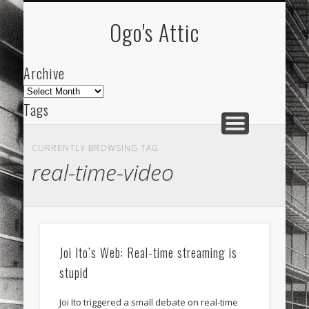
ARCHIVE
ABOUT
Ogo's Attic
Archive
Archive
Tags
akdeniz
Animation
Barcelona
beach
CURRENTLY BROWSING TAG
blog
city
culture
design
energy
real-time-video
FC-Barcelona
friends
General
internet
Istanbul
Les Corts
links
macro
mar
mediterranean
mediterráneo
Menorca
Joi Ito’s Web: Real-time streaming is
mobile
nature
people
photo
stupid
photos
science
sea
sinema
Spain
Joi Ito triggered a small debate on real-time