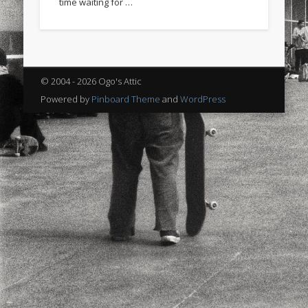
time waiting for …
sports
stand up paddle board
street
sup
technology
travel
Turkey
tweets
twitter
Türkçe
urban
video
© 2004 - 2026 Ogo's Attic
visual arts
web
World
Powered by
Pinboard Theme
and
WordPress
Friendly Pages & Karma
Surfin' Safari
Türkçe sörf , dalga sörfü blogu.
Mediterranean wave forecasts
mediterranean wave forecasts
for the next few days..