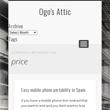
ARCHIVE
ABOUT
Ogo's Attic
Archive
Archive
Tags
akdeniz
Animation
Barcelona
beach
CURRENTLY BROWSING TAG
blog
city
culture
design
energy
price
FC-Barcelona
friends
General
internet
Istanbul
Les Corts
links
macro
mar
mediterranean
mediterráneo
Menorca
Easy mobile phone portability in Spain
mobile
nature
people
photo
If you have a mobile phone line contract that
photos
science
sea
sinema
Spain
you want to end and you don’t want to lose